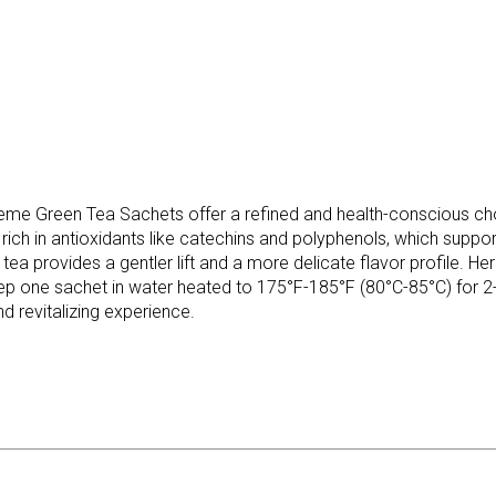
me Green Tea Sachets offer a refined and health-conscious choi
s rich in antioxidants like catechins and polyphenols, which supp
ea provides a gentler lift and a more delicate flavor profile. Her
ep one sachet in water heated to 175°F-185°F (80°C-85°C) for 2-3 
d revitalizing experience.