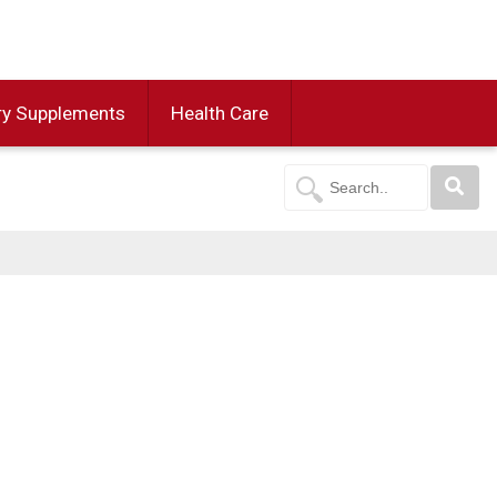
ry Supplements
Health Care