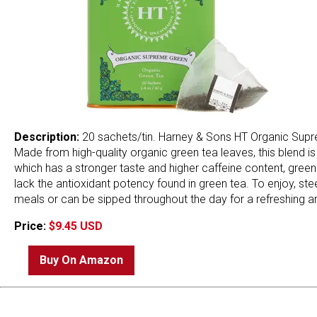
Description:
20 sachets/tin. Harney & Sons HT Organic Supre
Made from high-quality organic green tea leaves, this blend i
which has a stronger taste and higher caffeine content, green t
lack the antioxidant potency found in green tea. To enjoy, ste
meals or can be sipped throughout the day for a refreshing an
Price:
$9.45 USD
Buy On Amazon