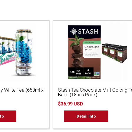
ry White Tea (650ml x
Stash Tea Chocolate Mint Oolong T
Bags (18 x 6 Pack)
$36.99 USD
nfo
Detail Info