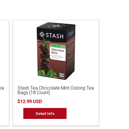
ea
Stash Tea Chocolate Mint Oolong Tea
Bags (18 Count)
$12.99 USD
Detail Info