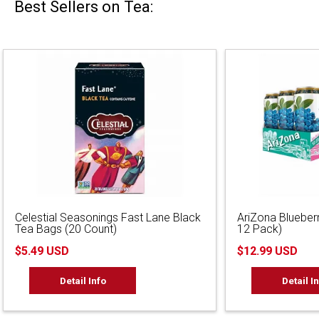
Best Sellers on Tea:
Celestial Seasonings Fast Lane Black
AriZona Blueber
Tea Bags (20 Count)
12 Pack)
$5.49 USD
$12.99 USD
Detail Info
Detail I