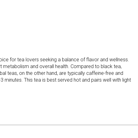
ce for tea lovers seeking a balance of flavor and wellness.
ort metabolism and overall health. Compared to black tea,
bal teas, on the other hand, are typically caffeine-free and
minutes. This tea is best served hot and pairs well with light