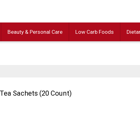
Beauty & Personal Care
Low Carb Foods
Dieta
Tea Sachets (20 Count)