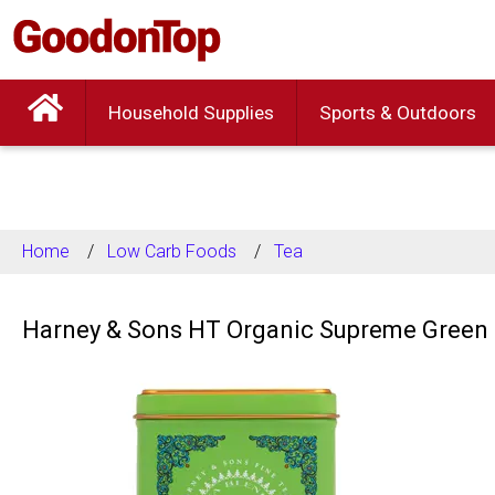
Household Supplies
Sports & Outdoors
Home
Low Carb Foods
Tea
Harney & Sons HT Organic Supreme Green 