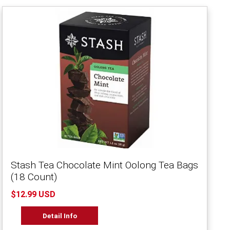
Stash Tea Chocolate Mint Oolong Tea Bags
(18 Count)
$12.99 USD
Detail Info