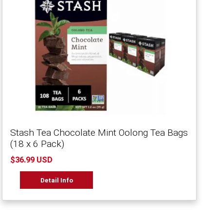
Stash Tea Chocolate Mint Oolong Tea Bags
(18 x 6 Pack)
$36.99 USD
Detail Info