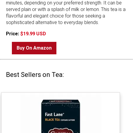
minutes, depending on your preferred strength. It can be
served plain or with a splash of milk or lemon. This tea is a
flavorful and elegant choice for those seeking a
sophisticated alternative to everyday blends.
Price:
$19.99 USD
Buy On Amazon
Best Sellers on Tea: