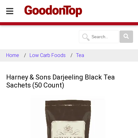
Home
Low Carb Foods
Tea
Harney & Sons Darjeeling Black Tea
Sachets (50 Count)