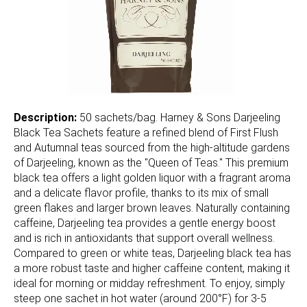
Description:
50 sachets/bag. Harney & Sons Darjeeling
Black Tea Sachets feature a refined blend of First Flush
and Autumnal teas sourced from the high-altitude gardens
of Darjeeling, known as the "Queen of Teas." This premium
black tea offers a light golden liquor with a fragrant aroma
and a delicate flavor profile, thanks to its mix of small
green flakes and larger brown leaves. Naturally containing
caffeine, Darjeeling tea provides a gentle energy boost
and is rich in antioxidants that support overall wellness.
Compared to green or white teas, Darjeeling black tea has
a more robust taste and higher caffeine content, making it
ideal for morning or midday refreshment. To enjoy, simply
steep one sachet in hot water (around 200°F) for 3-5