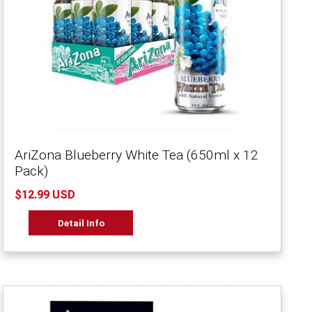
AriZona Blueberry White Tea (650ml x 12
Pack)
$12.99 USD
Detail Info