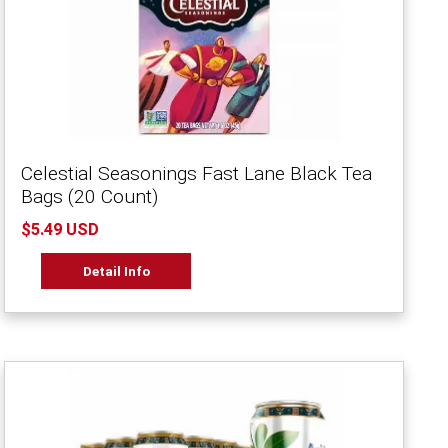
Celestial Seasonings Fast Lane Black Tea
Bags (20 Count)
$5.49 USD
Detail Info