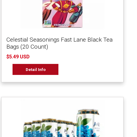
Celestial Seasonings Fast Lane Black Tea
Bags (20 Count)
$5.49 USD
Detail Info