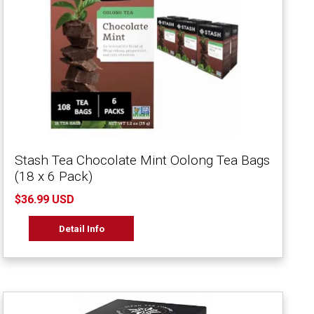
Stash Tea Chocolate Mint Oolong Tea Bags
(18 x 6 Pack)
$36.99 USD
Detail Info