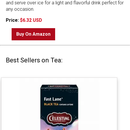
and serve over ice for a light and flavorful drink perfect for
any occasion.
Price:
$6.32 USD
Buy On Amazon
Best Sellers on Tea: