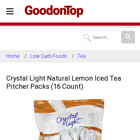
Home
Low Carb Foods
Tea
Crystal Light Natural Lemon Iced Tea
Pitcher Packs (16 Count)