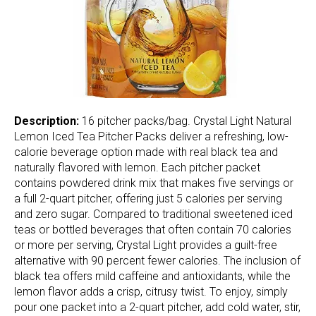
Description:
16 pitcher packs/bag. Crystal Light Natural
Lemon Iced Tea Pitcher Packs deliver a refreshing, low-
calorie beverage option made with real black tea and
naturally flavored with lemon. Each pitcher packet
contains powdered drink mix that makes five servings or
a full 2-quart pitcher, offering just 5 calories per serving
and zero sugar. Compared to traditional sweetened iced
teas or bottled beverages that often contain 70 calories
or more per serving, Crystal Light provides a guilt-free
alternative with 90 percent fewer calories. The inclusion of
black tea offers mild caffeine and antioxidants, while the
lemon flavor adds a crisp, citrusy twist. To enjoy, simply
pour one packet into a 2-quart pitcher, add cold water, stir,