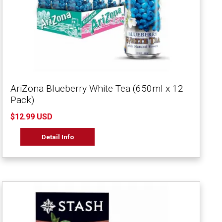
AriZona Blueberry White Tea (650ml x 12
Pack)
$12.99 USD
Detail Info