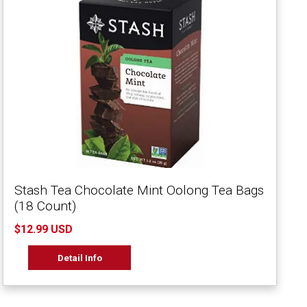
Stash Tea Chocolate Mint Oolong Tea Bags
(18 Count)
$12.99 USD
Detail Info