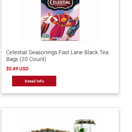
Celestial Seasonings Fast Lane Black Tea
Bags (20 Count)
$5.49 USD
Detail Info