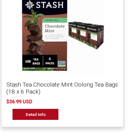
Stash Tea Chocolate Mint Oolong Tea Bags
(18 x 6 Pack)
$36.99 USD
Detail Info