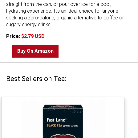
straight from the can, or pour over ice for a cool,
hydrating experience. It's an ideal choice for anyone
seeking a zero-calorie, organic alternative to coffee or
sugary energy drinks.
Price:
$2.79 USD
Buy On Amazon
Best Sellers on Tea: