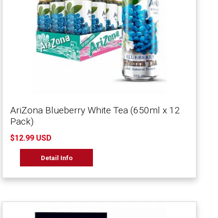
AriZona Blueberry White Tea (650ml x 12
Pack)
$12.99 USD
Detail Info