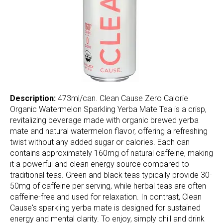
Description:
473ml/can. Clean Cause Zero Calorie
Organic Watermelon Sparkling Yerba Mate Tea is a crisp,
revitalizing beverage made with organic brewed yerba
mate and natural watermelon flavor, offering a refreshing
twist without any added sugar or calories. Each can
contains approximately 160mg of natural caffeine, making
it a powerful and clean energy source compared to
traditional teas. Green and black teas typically provide 30-
50mg of caffeine per serving, while herbal teas are often
caffeine-free and used for relaxation. In contrast, Clean
Cause's sparkling yerba mate is designed for sustained
energy and mental clarity. To enjoy, simply chill and drink