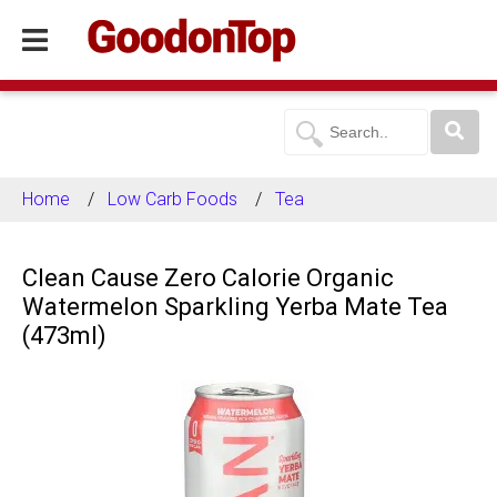
Home
Low Carb Foods
Tea
Clean Cause Zero Calorie Organic
Watermelon Sparkling Yerba Mate Tea
(473ml)