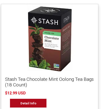
Stash Tea Chocolate Mint Oolong Tea Bags
(18 Count)
$12.99 USD
Detail Info