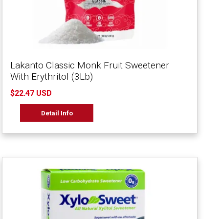
Lakanto Classic Monk Fruit Sweetener
With Erythritol (3Lb)
$22.47 USD
Detail Info