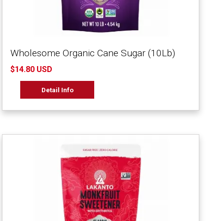
Wholesome Organic Cane Sugar (10Lb)
$14.80 USD
Detail Info