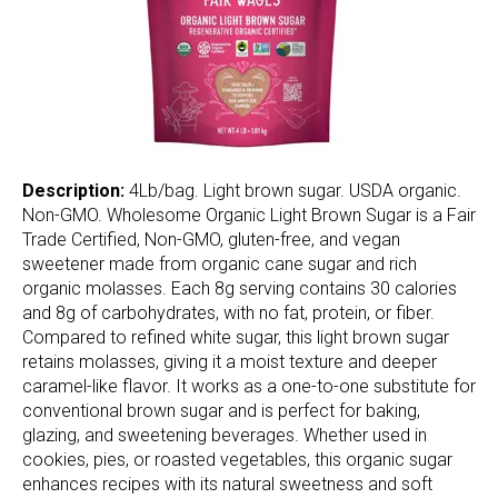
Description:
4Lb/bag. Light brown sugar. USDA organic.
Non-GMO. Wholesome Organic Light Brown Sugar is a Fair
Trade Certified, Non-GMO, gluten-free, and vegan
sweetener made from organic cane sugar and rich
organic molasses. Each 8g serving contains 30 calories
and 8g of carbohydrates, with no fat, protein, or fiber.
Compared to refined white sugar, this light brown sugar
retains molasses, giving it a moist texture and deeper
caramel-like flavor. It works as a one-to-one substitute for
conventional brown sugar and is perfect for baking,
glazing, and sweetening beverages. Whether used in
cookies, pies, or roasted vegetables, this organic sugar
enhances recipes with its natural sweetness and soft