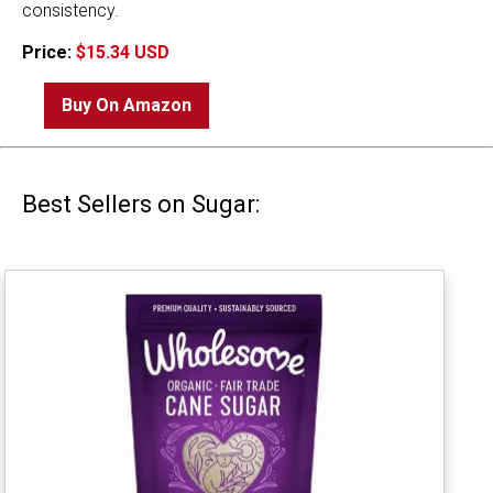
consistency.
Price:
$15.34 USD
Buy On Amazon
Best Sellers on Sugar: