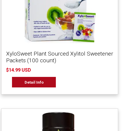
XyloSweet Plant Sourced Xylitol Sweetener
Packets (100 count)
$14.99 USD
Detail Info