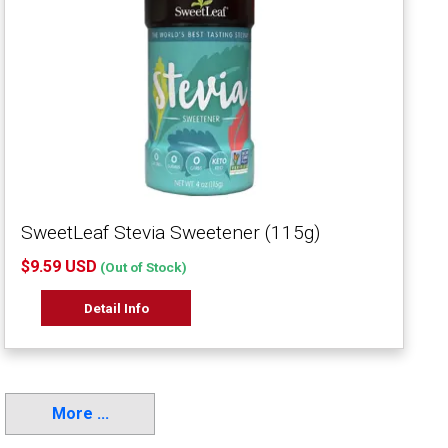
SweetLeaf Stevia Sweetener (115g)
$9.59 USD
(Out of Stock)
Detail Info
More ...