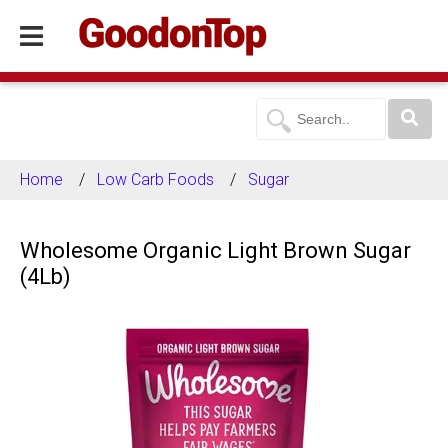
Home
Low Carb Foods
Sugar
Wholesome Organic Light Brown Sugar
(4Lb)