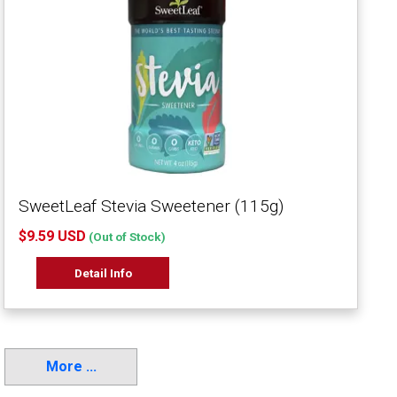
SweetLeaf Stevia Sweetener (115g)
$9.59 USD
(Out of Stock)
Detail Info
More ...