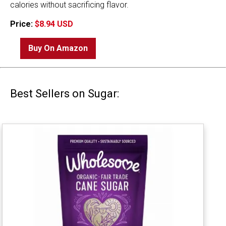
calories without sacrificing flavor.
Price:
$8.94 USD
Buy On Amazon
Best Sellers on Sugar: