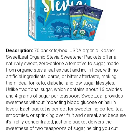
Description:
70 packets/box. USDA organic. Kosher.
SweetLeaf Organic Stevia Sweetener Packets offer a
naturally sweet, zero-calorie alternative to sugar, made
from organic stevia leaf extract and inulin fiber, with no
artificial ingredients, carbs, or bitter aftertaste, making
them ideal for keto, diabetic, and low-sugar lifestyles.
Unlike traditional sugar, which contains about 16 calories
and 4 grams of sugar per teaspoon, SweetLeaf provides
sweetness without impacting blood glucose or insulin
levels. Each packet is perfect for sweetening coffee, tea,
smoothies, or sprinkling over fruit and cereal, and because
it's highly concentrated, just one packet delivers the
sweetness of two teaspoons of sugar, helping you cut