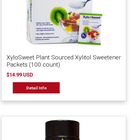
XyloSweet Plant Sourced Xylitol Sweetener
Packets (100 count)
$14.99 USD
Detail Info