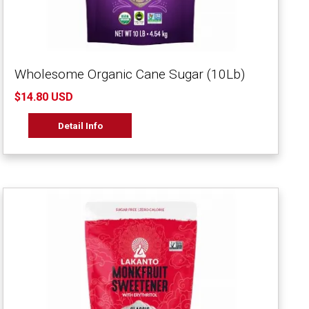
Wholesome Organic Cane Sugar (10Lb)
$14.80 USD
Detail Info