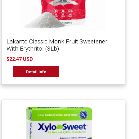
Lakanto Classic Monk Fruit Sweetener
With Erythritol (3Lb)
$22.47 USD
Detail Info