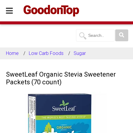
Home
Low Carb Foods
Sugar
SweetLeaf Organic Stevia Sweetener
Packets (70 count)