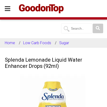
Home
Low Carb Foods
Sugar
Splenda Lemonade Liquid Water
Enhancer Drops (92ml)