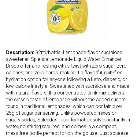
Description:
92ml/bottle. Lemonade flavor sucralose
sweetener. Splenda Lemonade Liquid Water Enhancer
Drops offer a refreshing citrus twist with zero sugar, zero
calories, and zero carbs, making it a flavorful, guilt-free
hydration option for anyone following a keto, diabetic, or
low-calorie lifestyle. Sweetened with sucralose and made
with natural flavors, this concentrated drink mix delivers
the classic taste of lemonade without the added sugars
found in traditional lemonades, which can contain over
25g of sugar per serving. Unlike powdered mixes or
sugary sodas, Splenda's liquid format dissolves instantly in
water, no stirring required, and comes in a compact,
mess-free bottle perfect for on-the-go use. Just squeeze