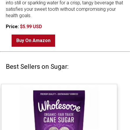
into still or sparkling water for a crisp, tangy beverage that
satisfies your sweet tooth without compromising your
health goals.
Price:
$5.99 USD
Buy On Amazon
Best Sellers on Sugar: