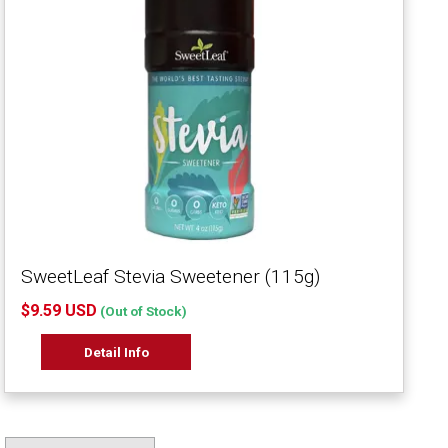
SweetLeaf Stevia Sweetener (115g)
$9.59 USD
(Out of Stock)
Detail Info