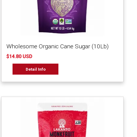
Wholesome Organic Cane Sugar (10Lb)
$14.80 USD
Detail Info