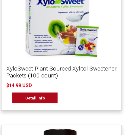
XyloSweet Plant Sourced Xylitol Sweetener
Packets (100 count)
$14.99 USD
Detail Info