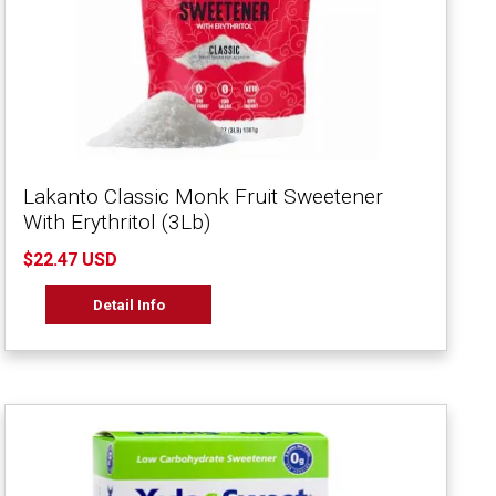
Lakanto Classic Monk Fruit Sweetener
With Erythritol (3Lb)
$22.47 USD
Detail Info