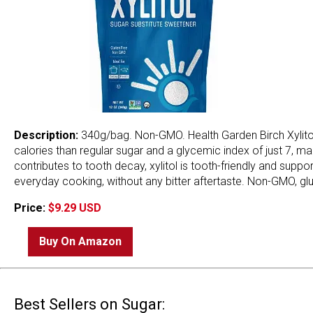
Description:
340g/bag. Non-GMO. Health Garden Birch Xylitol 
calories than regular sugar and a glycemic index of just 7, ma
contributes to tooth decay, xylitol is tooth-friendly and supp
everyday cooking, without any bitter aftertaste. Non-GMO, glut
Price:
$9.29 USD
Buy On Amazon
Best Sellers on Sugar: