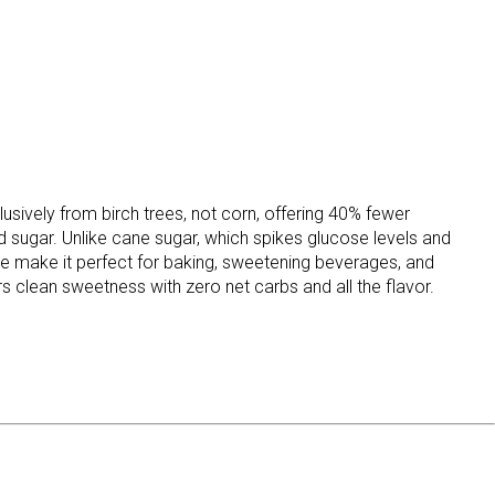
sively from birch trees, not corn, offering 40% fewer
od sugar. Unlike cane sugar, which spikes glucose levels and
ture make it perfect for baking, sweetening beverages, and
s clean sweetness with zero net carbs and all the flavor.