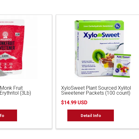
 Monk Fruit
XyloSweet Plant Sourced Xylitol
rythritol (3Lb)
Sweetener Packets (100 count)
$14.99 USD
nfo
Detail Info