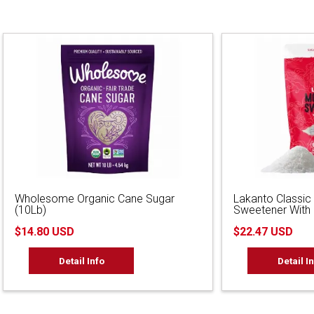
Wholesome Organic Cane Sugar
Lakanto Classic
(10Lb)
Sweetener With E
$14.80 USD
$22.47 USD
Detail Info
Detail I