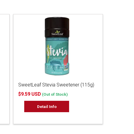
SweetLeaf Stevia Sweetener (115g)
$9.59 USD
(Out of Stock)
Detail Info