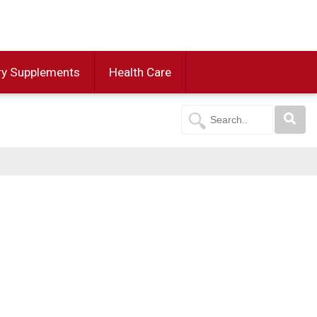
ry Supplements
Health Care