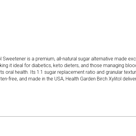
Sweetener is a premium, all-natural sugar alternative made exclu
king it ideal for diabetics, keto dieters, and those managing blo
orts oral health. Its 1:1 sugar replacement ratio and granular tex
en-free, and made in the USA, Health Garden Birch Xylitol deliver