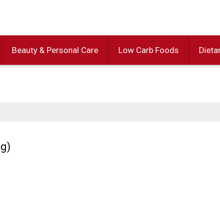
Beauty & Personal Care
Low Carb Foods
Dieta
0g)