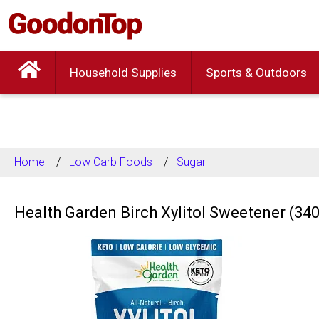
Household Supplies
Sports & Outdoors
Home
Low Carb Foods
Sugar
Health Garden Birch Xylitol Sweetener (34