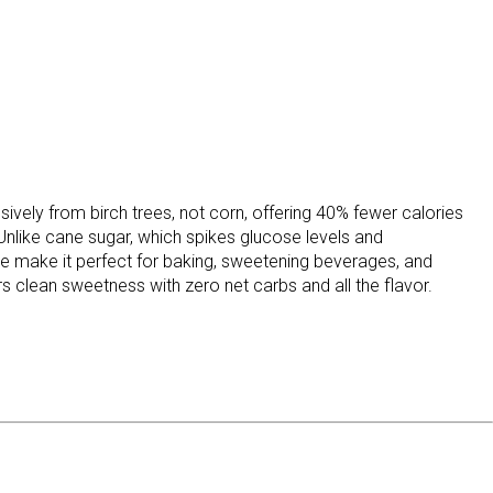
ively from birch trees, not corn, offering 40% fewer calories
 Unlike cane sugar, which spikes glucose levels and
ture make it perfect for baking, sweetening beverages, and
s clean sweetness with zero net carbs and all the flavor.