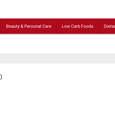
Beauty & Personal Care
Low Carb Foods
Dieta
)