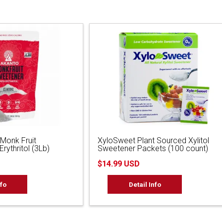
 Monk Fruit
XyloSweet Plant Sourced Xylitol
rythritol (3Lb)
Sweetener Packets (100 count)
$14.99 USD
nfo
Detail Info