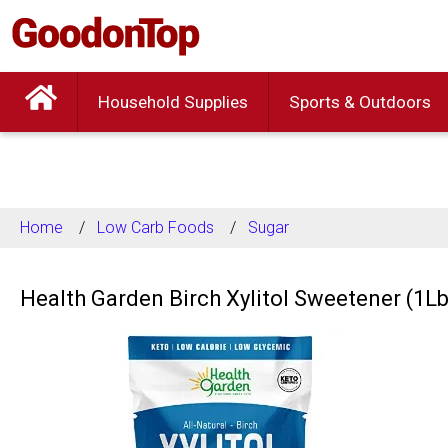
Household Supplies
Sports & Outdoors
Home
Low Carb Foods
Sugar
Health Garden Birch Xylitol Sweetener (1Lb