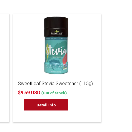
SweetLeaf Stevia Sweetener (115g)
$9.59 USD
(Out of Stock)
Detail Info