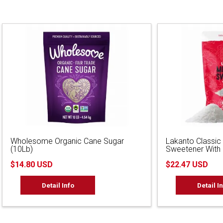
Wholesome Organic Cane Sugar
Lakanto Classic
(10Lb)
Sweetener With E
$14.80 USD
$22.47 USD
Detail Info
Detail I