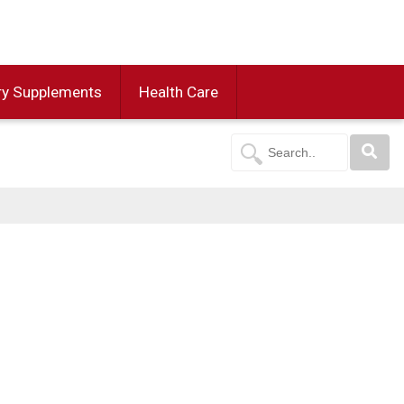
ry Supplements
Health Care