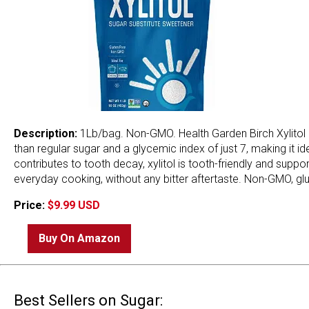
Description:
1Lb/bag. Non-GMO. Health Garden Birch Xylitol S
than regular sugar and a glycemic index of just 7, making it i
contributes to tooth decay, xylitol is tooth-friendly and supp
everyday cooking, without any bitter aftertaste. Non-GMO, glut
Price:
$9.99 USD
Buy On Amazon
Best Sellers on Sugar: