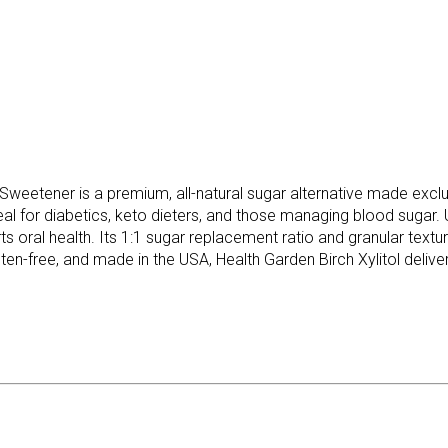
weetener is a premium, all-natural sugar alternative made exclus
deal for diabetics, keto dieters, and those managing blood sugar.
orts oral health. Its 1:1 sugar replacement ratio and granular tex
en-free, and made in the USA, Health Garden Birch Xylitol deliver