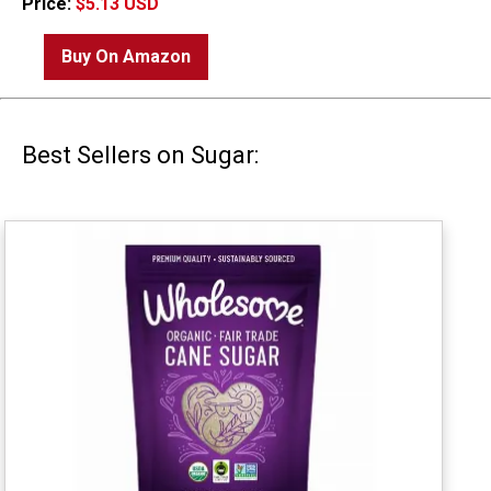
Price:
$5.13 USD
Buy On Amazon
Best Sellers on Sugar: