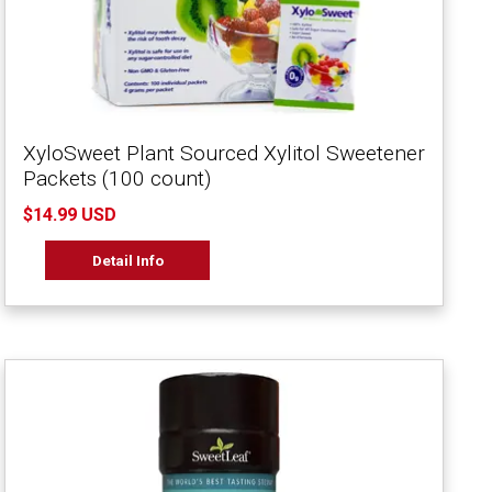
XyloSweet Plant Sourced Xylitol Sweetener
Packets (100 count)
$14.99 USD
Detail Info