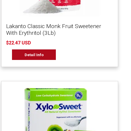
Lakanto Classic Monk Fruit Sweetener
With Erythritol (3Lb)
$22.47 USD
Detail Info