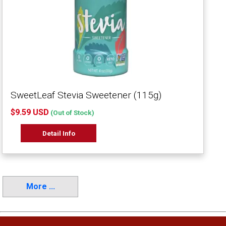
SweetLeaf Stevia Sweetener (115g)
$9.59 USD
(Out of Stock)
Detail Info
More ...