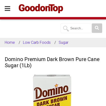
Home
Low Carb Foods
Sugar
Domino Premium Dark Brown Pure Cane
Sugar (1Lb)