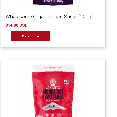
Wholesome Organic Cane Sugar (10Lb)
$14.80 USD
Detail Info