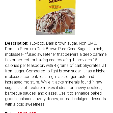
Description:
1Lb/box. Dark brown sugar. Non-GMO.
Domino Premium Dark Brown Pure Cane Sugar is a rich,
molasses-infused sweetener that delivers a deep caramel
flavor perfect for baking and cooking. It provides 15
calories per teaspoon, with 4 grams of carbohydrates, all
from sugar. Compared to light brown sugar, it has a higher
molasses content, resulting in a stronger taste and
increased moisture. While it lacks minerals found in raw
sugar, its soft texture makes it ideal for chewy cookies,
barbecue sauces, and glazes. Use it to enhance baked
goods, balance savory dishes, or craft indulgent desserts
with a bold sweetness.