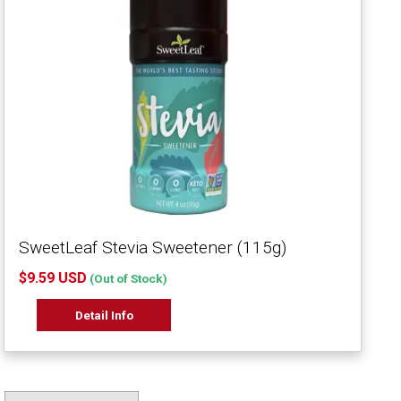
SweetLeaf Stevia Sweetener (115g)
$9.59 USD
(Out of Stock)
Detail Info