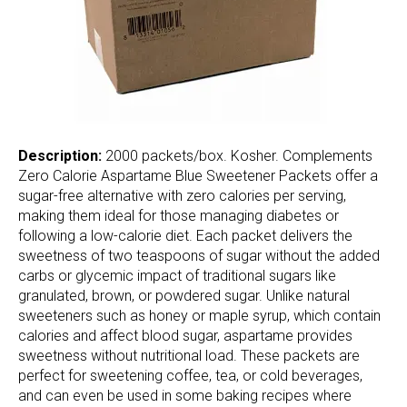
Description:
2000 packets/box. Kosher. Complements
Zero Calorie Aspartame Blue Sweetener Packets offer a
sugar-free alternative with zero calories per serving,
making them ideal for those managing diabetes or
following a low-calorie diet. Each packet delivers the
sweetness of two teaspoons of sugar without the added
carbs or glycemic impact of traditional sugars like
granulated, brown, or powdered sugar. Unlike natural
sweeteners such as honey or maple syrup, which contain
calories and affect blood sugar, aspartame provides
sweetness without nutritional load. These packets are
perfect for sweetening coffee, tea, or cold beverages,
and can even be used in some baking recipes where