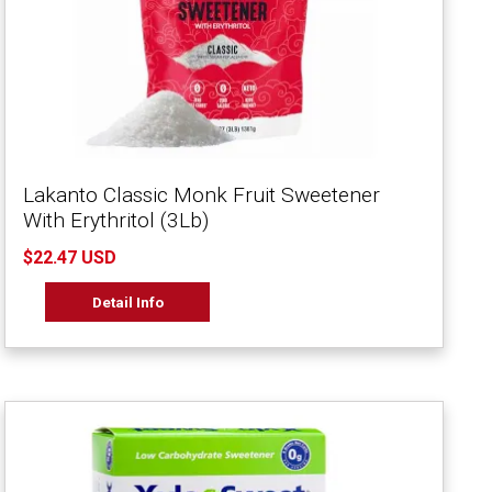
Lakanto Classic Monk Fruit Sweetener
With Erythritol (3Lb)
$22.47 USD
Detail Info