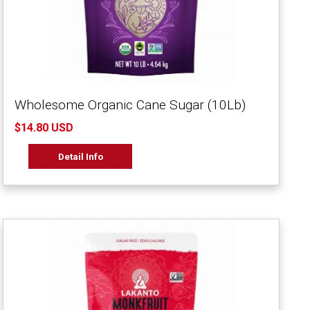
Wholesome Organic Cane Sugar (10Lb)
$14.80 USD
Detail Info