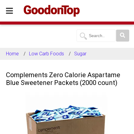
Home
Low Carb Foods
Sugar
Complements Zero Calorie Aspartame
Blue Sweetener Packets (2000 count)