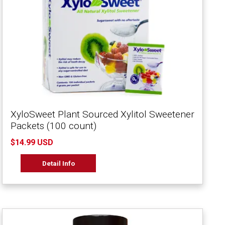
XyloSweet Plant Sourced Xylitol Sweetener
Packets (100 count)
$14.99 USD
Detail Info