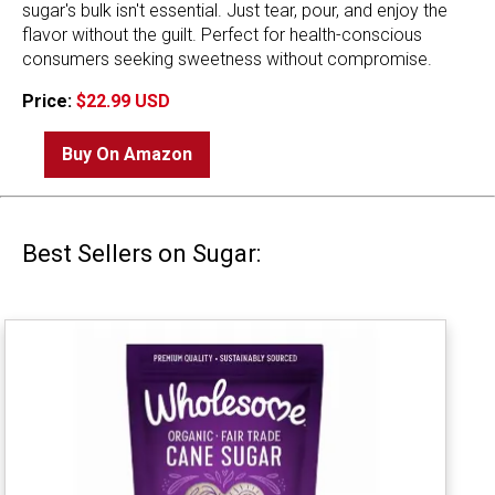
sugar's bulk isn't essential. Just tear, pour, and enjoy the
flavor without the guilt. Perfect for health-conscious
consumers seeking sweetness without compromise.
Price:
$22.99 USD
Buy On Amazon
Best Sellers on Sugar: