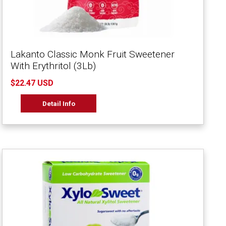
Lakanto Classic Monk Fruit Sweetener
With Erythritol (3Lb)
$22.47 USD
Detail Info