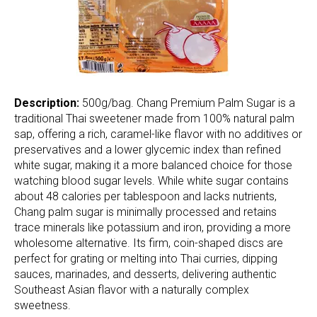
Description:
500g/bag. Chang Premium Palm Sugar is a
traditional Thai sweetener made from 100% natural palm
sap, offering a rich, caramel-like flavor with no additives or
preservatives and a lower glycemic index than refined
white sugar, making it a more balanced choice for those
watching blood sugar levels. While white sugar contains
about 48 calories per tablespoon and lacks nutrients,
Chang palm sugar is minimally processed and retains
trace minerals like potassium and iron, providing a more
wholesome alternative. Its firm, coin-shaped discs are
perfect for grating or melting into Thai curries, dipping
sauces, marinades, and desserts, delivering authentic
Southeast Asian flavor with a naturally complex
sweetness.