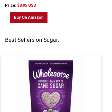
Price:
$8.95 USD
Buy On Amazon
Best Sellers on Sugar: