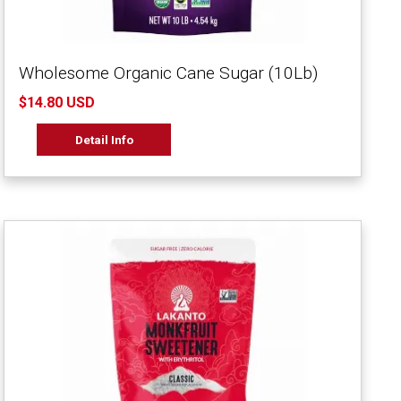
Wholesome Organic Cane Sugar (10Lb)
$14.80 USD
Detail Info