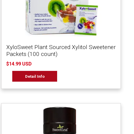
XyloSweet Plant Sourced Xylitol Sweetener
Packets (100 count)
$14.99 USD
Detail Info