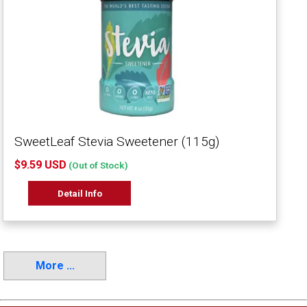
SweetLeaf Stevia Sweetener (115g)
$9.59 USD
(Out of Stock)
Detail Info
More ...