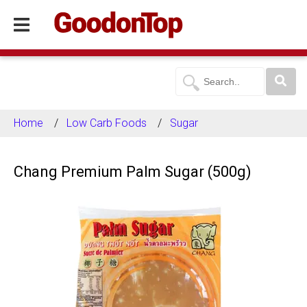
Home
Low Carb Foods
Sugar
Chang Premium Palm Sugar (500g)