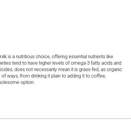
 is a nutritious choice, offering essential nutrients like
rieties tend to have higher levels of omega-3 fatty acids and
ticides, does not necessarily mean it is grass-fed, as organic
of ways, from drinking it plain to adding it to coffee,
 wholesome option.