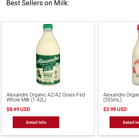
Best Sellers on Milk:
Alexandre Organic A2/A2 Grass-Fed
Alexandre Organ
Whole Milk (1.42L)
(355mL)
$8.49 USD
$3.99 USD
Detail Info
Detail I