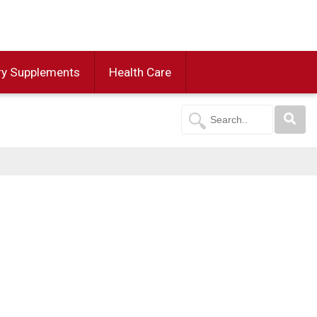
ry Supplements
Health Care