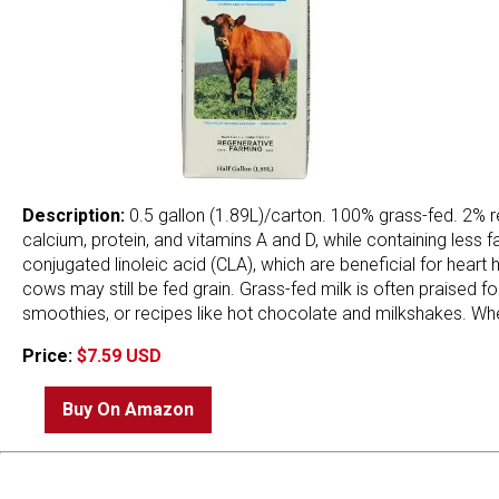
Description:
0.5 gallon (1.89L)/carton. 100% grass-fed. 2% re
calcium, protein, and vitamins A and D, while containing less
conjugated linoleic acid (CLA), which are beneficial for heart
cows may still be fed grain. Grass-fed milk is often praised for
smoothies, or recipes like hot chocolate and milkshakes. Whet
Price:
$7.59 USD
Buy On Amazon