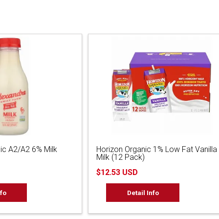
ic A2/A2 6% Milk
Horizon Organic 1% Low Fat Vanilla
Milk (12 Pack)
$12.53 USD
nfo
Detail Info