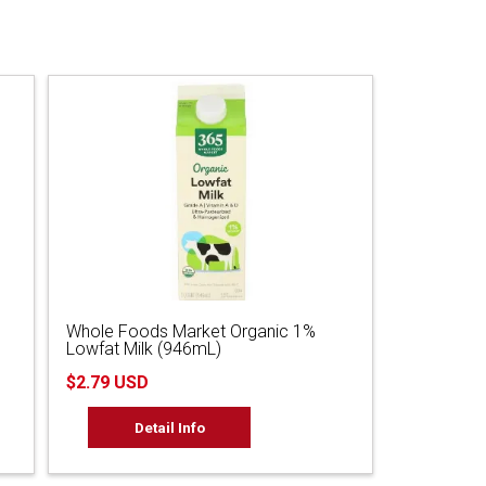
Whole Foods Market Organic 1%
Lowfat Milk (946mL)
$2.79 USD
Detail Info