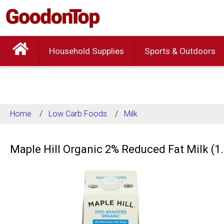
Household Supplies
Sports & Outdoors
Home
Low Carb Foods
Milk
Maple Hill Organic 2% Reduced Fat Milk (1