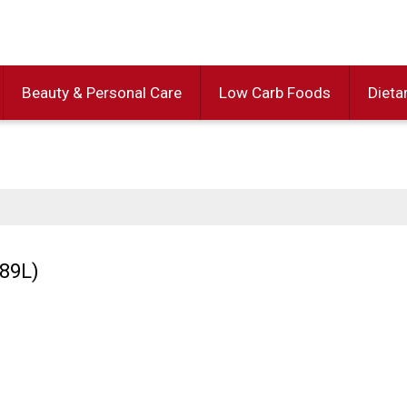
Beauty & Personal Care
Low Carb Foods
Dieta
.89L)