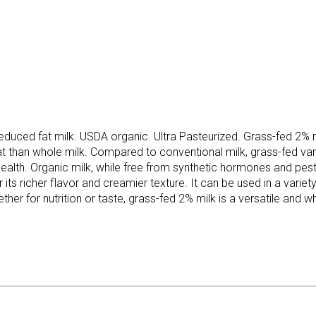
duced fat milk. USDA organic. Ultra Pasteurized. Grass-fed 2% milk
 fat than whole milk. Compared to conventional milk, grass-fed va
 health. Organic milk, while free from synthetic hormones and pes
 its richer flavor and creamier texture. It can be used in a variety 
her for nutrition or taste, grass-fed 2% milk is a versatile and