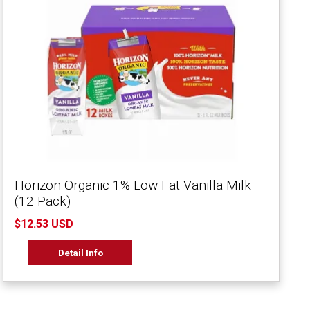
Horizon Organic 1% Low Fat Vanilla Milk
(12 Pack)
$12.53 USD
Detail Info