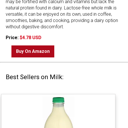
may be fortified with calcium and vitamins but lack the
natural protein found in dairy. Lactose-free whole milk is
versatile, it can be enjoyed on its own, used in coffee,
smoothies, baking, and cooking, providing a dairy option
without digestive discomfort.
Price:
$4.78 USD
Buy On Amazon
Best Sellers on Milk: