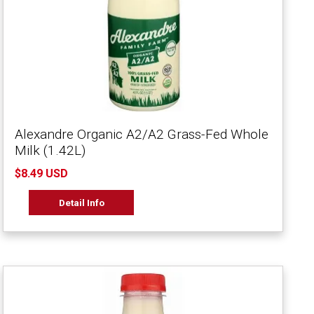
Alexandre Organic A2/A2 Grass-Fed Whole
Milk (1.42L)
$8.49 USD
Detail Info