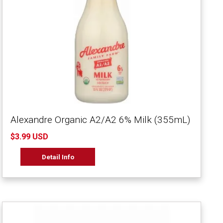
Alexandre Organic A2/A2 6% Milk (355mL)
$3.99 USD
Detail Info