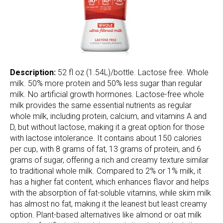
Description:
52 fl oz (1.54L)/bottle. Lactose free. Whole
milk. 50% more protein and 50% less sugar than regular
milk. No artificial growth hormones. Lactose-free whole
milk provides the same essential nutrients as regular
whole milk, including protein, calcium, and vitamins A and
D, but without lactose, making it a great option for those
with lactose intolerance. It contains about 150 calories
per cup, with 8 grams of fat, 13 grams of protein, and 6
grams of sugar, offering a rich and creamy texture similar
to traditional whole milk. Compared to 2% or 1% milk, it
has a higher fat content, which enhances flavor and helps
with the absorption of fat-soluble vitamins, while skim milk
has almost no fat, making it the leanest but least creamy
option. Plant-based alternatives like almond or oat milk