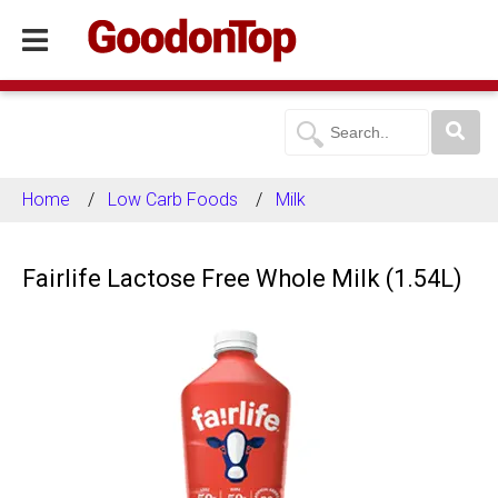
Home
Low Carb Foods
Milk
Fairlife Lactose Free Whole Milk (1.54L)