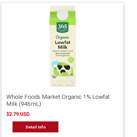
Whole Foods Market Organic 1% Lowfat
Milk (946mL)
$2.79 USD
Detail Info