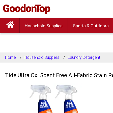
Household Supplies
Sports & Outdoors
Home
Household Supplies
Laundry Detergent
Tide Ultra Oxi Scent Free All-Fabric Stain 