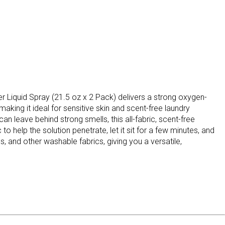
er Liquid Spray (21.5 oz x 2 Pack) delivers a strong oxygen-
aking it ideal for sensitive skin and scent-free laundry
 leave behind strong smells, this all-fabric, scent-free
to help the solution penetrate, let it sit for a few minutes, and
ms, and other washable fabrics, giving you a versatile,