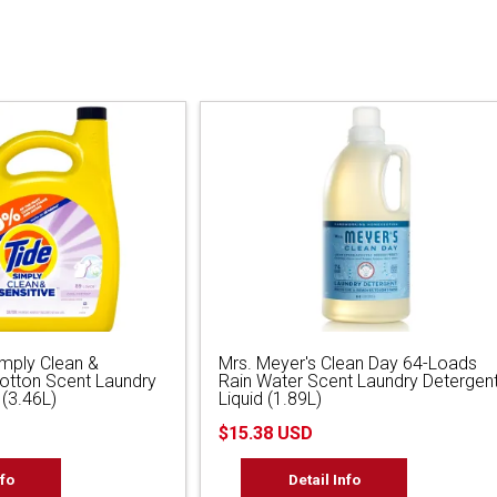
imply Clean &
Mrs. Meyer's Clean Day 64-Loads
Cotton Scent Laundry
Rain Water Scent Laundry Detergen
 (3.46L)
Liquid (1.89L)
$15.38 USD
nfo
Detail Info