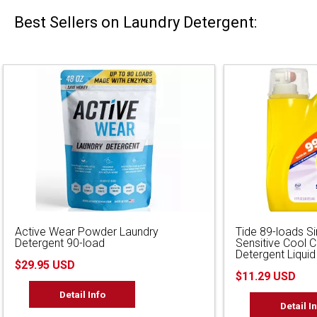
Best Sellers on Laundry Detergent:
Active Wear Powder Laundry
Tide 89-loads S
Detergent 90-load
Sensitive Cool 
Detergent Liquid
$29.95 USD
$11.29 USD
Detail Info
Detail I