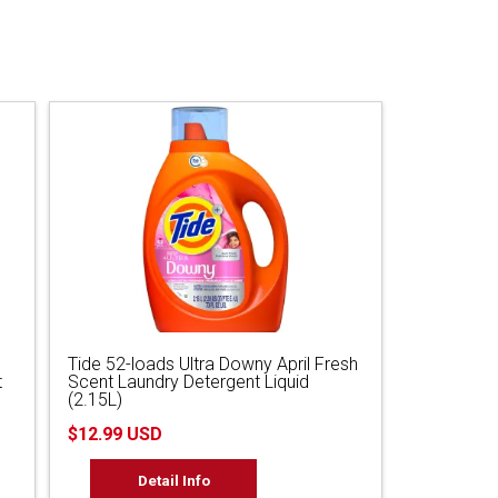
Tide 52-loads Ultra Downy April Fresh
t
Scent Laundry Detergent Liquid
(2.15L)
$12.99 USD
Detail Info