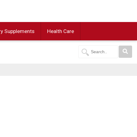
ry Supplements
Health Care