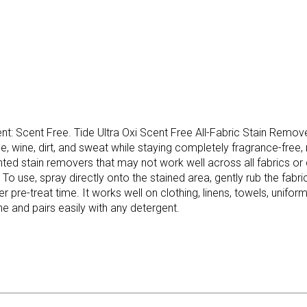
ent: Scent Free. Tide Ultra Oxi Scent Free All-Fabric Stain Remov
 wine, dirt, and sweat while staying completely fragrance-free, m
 stain removers that may not work well across all fabrics or can
To use, spray directly onto the stained area, gently rub the fabric 
ger pre-treat time. It works well on clothing, linens, towels, unifor
ne and pairs easily with any detergent.