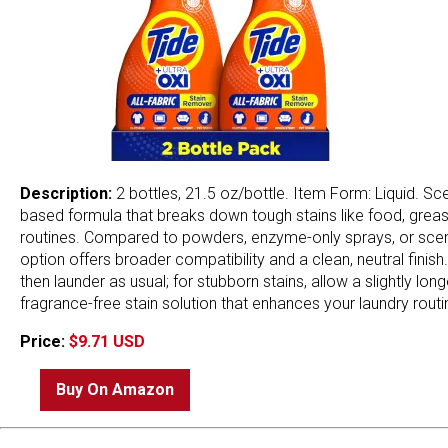
Description:
2 bottles, 21.5 oz/bottle. Item Form: Liquid. Sc
based formula that breaks down tough stains like food, grease,
routines. Compared to powders, enzyme-only sprays, or scented
option offers broader compatibility and a clean, neutral finish. 
then launder as usual; for stubborn stains, allow a slightly lon
fragrance-free stain solution that enhances your laundry routi
Price:
$9.71 USD
Buy On Amazon