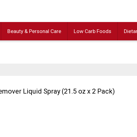
Beauty & Personal Care
Low Carb Foods
Dieta
Remover Liquid Spray (21.5 oz x 2 Pack)