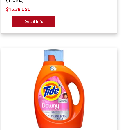
$15.38 USD
Detail Info