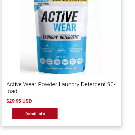
Active Wear Powder Laundry Detergent 90-
load
$29.95 USD
Detail Info