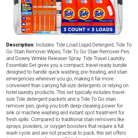
Description:
Includes: Tide Load Liquid Detergent, Tide To
Go Stain Remover Wipes, Tide To Go Stain Remover Pen,
and Downy Wrinkle Releaser Spray. Tide Travel Laundry
Essentials Set gives you a compact, travel-ready bundle
designed to handle quick washing, pre-treating, and stain
emergencies wherever you go, making it far more
convenient than carrying full-size detergents or relying on
hotel laundry products. This set typically includes travel-
size Tide detergent packets and a Tide To Go stain
remover pen, giving you both deep-cleaning power for
sink or machine washing and instant spot treatment for
fresh spills. Compared to traditional stain removers like
sprays, powders, or oxygen boosters that require a full
wash cycle and are not practical to pack, this set offers