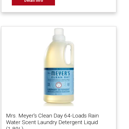
Detail Info
Mrs. Meyer's Clean Day 64-Loads Rain
Water Scent Laundry Detergent Liquid
(1.89L)