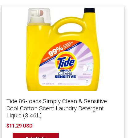
Tide 89-loads Simply Clean & Sensitive
Cool Cotton Scent Laundry Detergent
Liquid (3.46L)
$11.29 USD