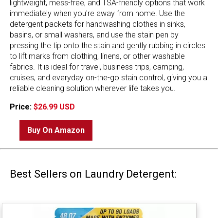
lightweight, mess-free, and TSA-friendly options that work
immediately when you're away from home. Use the
detergent packets for handwashing clothes in sinks,
basins, or small washers, and use the stain pen by
pressing the tip onto the stain and gently rubbing in circles
to lift marks from clothing, linens, or other washable
fabrics. It is ideal for travel, business trips, camping,
cruises, and everyday on-the-go stain control, giving you a
reliable cleaning solution wherever life takes you.
Price:
$26.99 USD
Buy On Amazon
Best Sellers on Laundry Detergent: