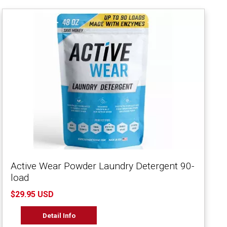
Active Wear Powder Laundry Detergent 90-
load
$29.95 USD
Detail Info