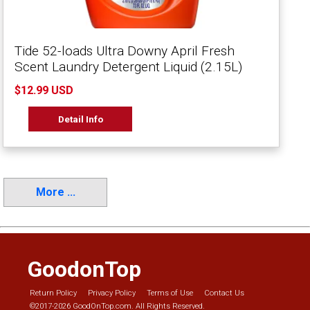
Tide 52-loads Ultra Downy April Fresh
Scent Laundry Detergent Liquid (2.15L)
$12.99 USD
Detail Info
More ...
GoodonTop
Return Policy
Privacy Policy
Terms of Use
Contact Us
©2017-2026 GoodOnTop.com. All Rights Reserved.