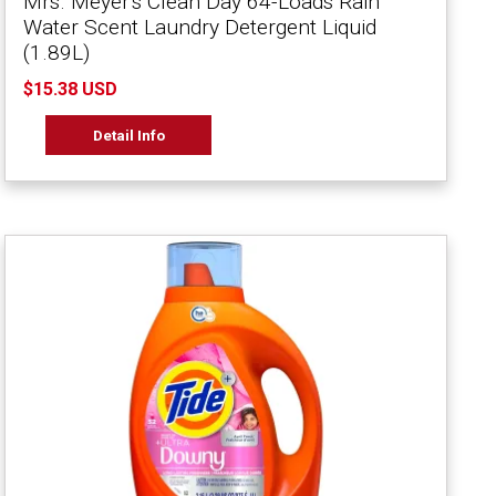
Mrs. Meyer's Clean Day 64-Loads Rain
Water Scent Laundry Detergent Liquid
(1.89L)
$15.38 USD
Detail Info