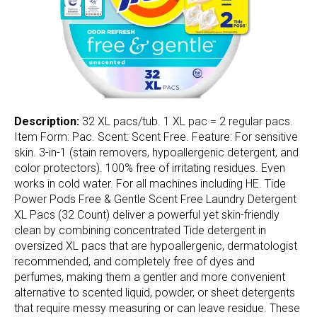
Description:
32 XL pacs/tub. 1 XL pac = 2 regular pacs.
Item Form: Pac. Scent: Scent Free. Feature: For sensitive
skin. 3-in-1 (stain removers, hypoallergenic detergent, and
color protectors). 100% free of irritating residues. Even
works in cold water. For all machines including HE. Tide
Power Pods Free & Gentle Scent Free Laundry Detergent
XL Pacs (32 Count) deliver a powerful yet skin-friendly
clean by combining concentrated Tide detergent in
oversized XL pacs that are hypoallergenic, dermatologist
recommended, and completely free of dyes and
perfumes, making them a gentler and more convenient
alternative to scented liquid, powder, or sheet detergents
that require messy measuring or can leave residue. These