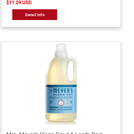
$11.29 USD
Detail Info