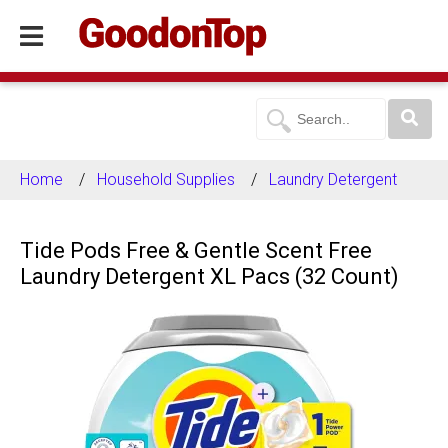
Home
Household Supplies
Laundry Detergent
Tide Pods Free & Gentle Scent Free
Laundry Detergent XL Pacs (32 Count)