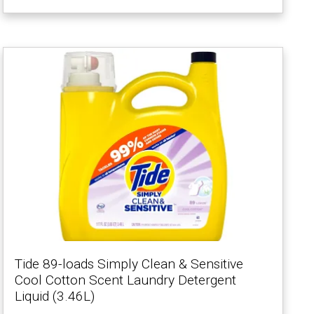
Tide 89-loads Simply Clean & Sensitive
Cool Cotton Scent Laundry Detergent
Liquid (3.46L)