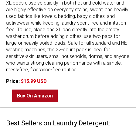
XL pods dissolve quickly in both hot and cold water and
are highly effective on everyday stains, sweat, and heavily
used fabrics like towels, bedding, baby clothes, and
activewear while keeping laundry scent free and irritation
free. To use, place one XL pac directly into the empty
washer drum before adding clothes; use two pacs for
large or heavily soiled loads. Safe for all standard and HE
washing machines, this 32-count pack is ideal for
sensitive-skin users, small households, dorms, and anyone
who wants strong cleaning performance with a simple,
mess-free, fragrance-free routine.
Price:
$15.99 USD
Buy On Amazon
Best Sellers on Laundry Detergent: