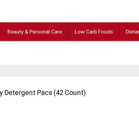
Beauty & Personal Care
Low Carb Foods
Dieta
y Detergent Pacs (42 Count)