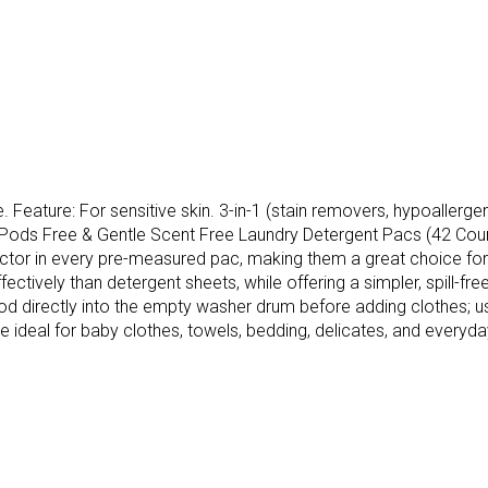
Feature: For sensitive skin. 3-in-1 (stain removers, hypoallergeni
de Pods Free & Gentle Scent Free Laundry Detergent Pacs (42 Co
ector in every pre-measured pac, making them a great choice for
ctively than detergent sheets, while offering a simpler, spill-free
 directly into the empty washer drum before adding clothes; use 
ideal for baby clothes, towels, bedding, delicates, and everyday