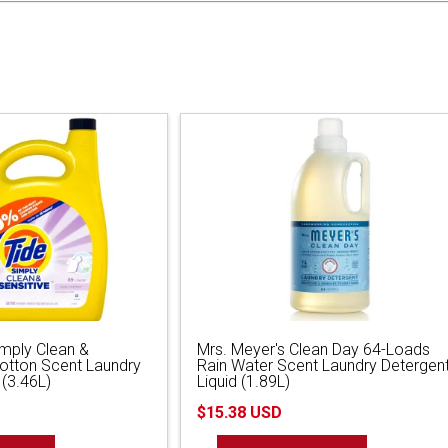
imply Clean &
Mrs. Meyer's Clean Day 64-Loads
Cotton Scent Laundry
Rain Water Scent Laundry Detergen
 (3.46L)
Liquid (1.89L)
$15.38 USD