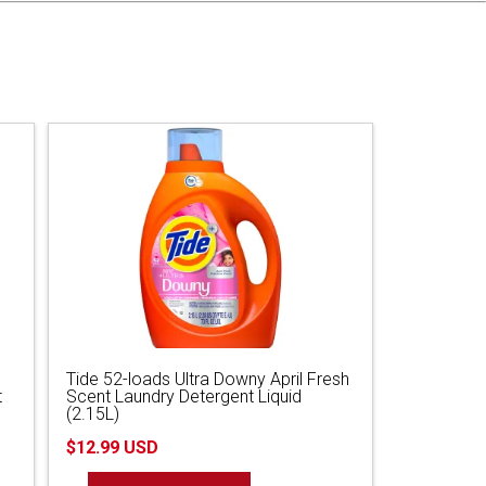
Tide 52-loads Ultra Downy April Fresh
t
Scent Laundry Detergent Liquid
(2.15L)
$12.99 USD