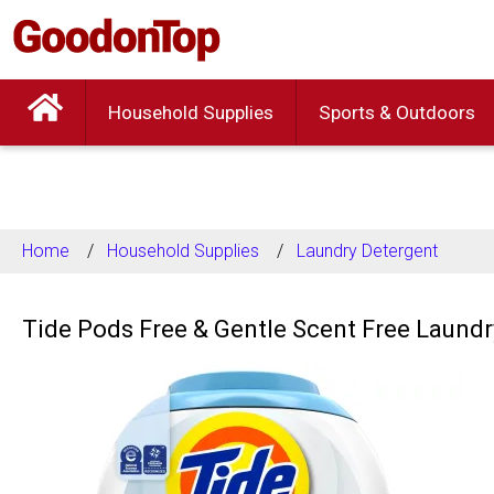
Household Supplies
Sports & Outdoors
Home
Household Supplies
Laundry Detergent
Tide Pods Free & Gentle Scent Free Laundr