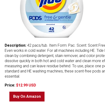
Description:
42 pacs/tub. Item Form: Pac. Scent: Scent Free. 
Even works in cold water. For all machines including HE. Ti
clean by combining detergent, stain remover, and color prot
dissolve quickly in both hot and cold water and clean more effe
measuring and can leave residue behind. To use, place one pod
standard and HE washing machines, these scent-free pods are 
essential.
Price:
$12.99 USD
Buy On Amazon