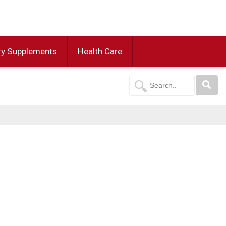
ry Supplements
Health Care