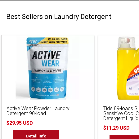
Best Sellers on Laundry Detergent:
Active Wear Powder Laundry
Tide 89-loads S
Detergent 90-load
Sensitive Cool 
Detergent Liquid
$29.95 USD
$11.29 USD
Detail Info