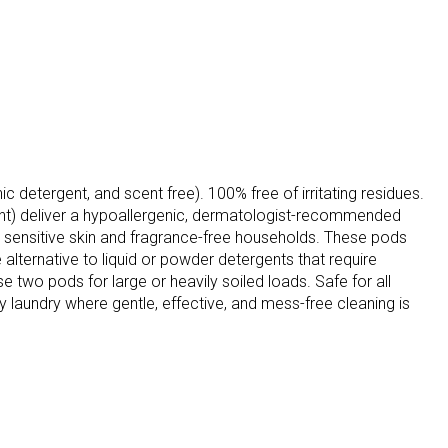
c detergent, and scent free). 100% free of irritating residues.
unt) deliver a hypoallergenic, dermatologist-recommended
 sensitive skin and fragrance-free households. These pods
 alternative to liquid or powder detergents that require
two pods for large or heavily soiled loads. Safe for all
 laundry where gentle, effective, and mess-free cleaning is