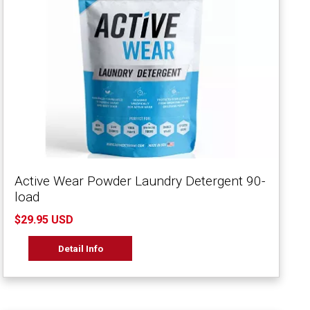
Active Wear Powder Laundry Detergent 90-
load
$29.95 USD
Detail Info