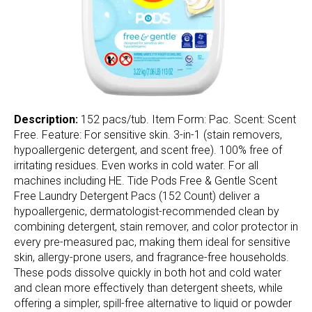
Description:
152 pacs/tub. Item Form: Pac. Scent: Scent
Free. Feature: For sensitive skin. 3-in-1 (stain removers,
hypoallergenic detergent, and scent free). 100% free of
irritating residues. Even works in cold water. For all
machines including HE. Tide Pods Free & Gentle Scent
Free Laundry Detergent Pacs (152 Count) deliver a
hypoallergenic, dermatologist-recommended clean by
combining detergent, stain remover, and color protector in
every pre-measured pac, making them ideal for sensitive
skin, allergy-prone users, and fragrance-free households.
These pods dissolve quickly in both hot and cold water
and clean more effectively than detergent sheets, while
offering a simpler, spill-free alternative to liquid or powder