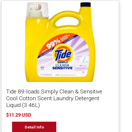
Tide 89-loads Simply Clean & Sensitive
Cool Cotton Scent Laundry Detergent
Liquid (3.46L)
$11.29 USD
Detail Info