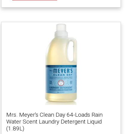
Mrs. Meyer's Clean Day 64-Loads Rain
Water Scent Laundry Detergent Liquid
(1.89L)