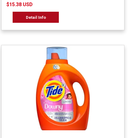
$15.38 USD
Detail Info