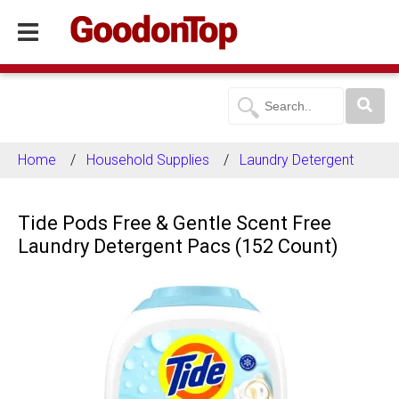
Home
Household Supplies
Laundry Detergent
Tide Pods Free & Gentle Scent Free
Laundry Detergent Pacs (152 Count)