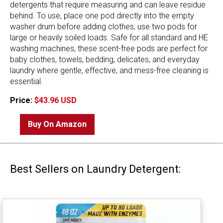
detergents that require measuring and can leave residue
behind. To use, place one pod directly into the empty
washer drum before adding clothes; use two pods for
large or heavily soiled loads. Safe for all standard and HE
washing machines, these scent-free pods are perfect for
baby clothes, towels, bedding, delicates, and everyday
laundry where gentle, effective, and mess-free cleaning is
essential.
Price:
$43.96 USD
Buy On Amazon
Best Sellers on Laundry Detergent: