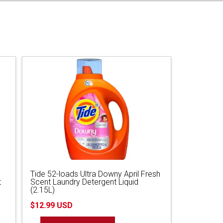
Tide 52-loads Ultra Downy April Fresh
t
Scent Laundry Detergent Liquid
(2.15L)
$12.99 USD