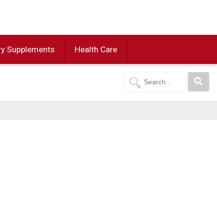
ry Supplements
Health Care