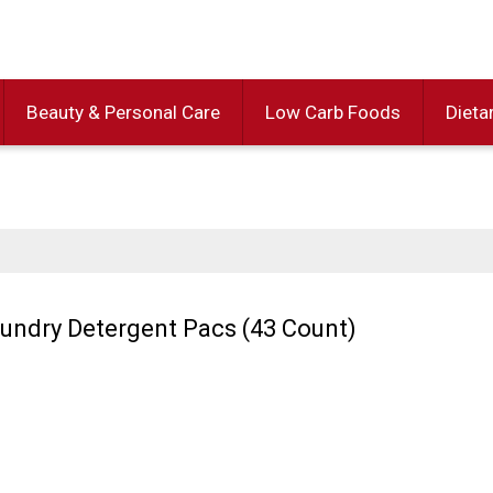
Beauty & Personal Care
Low Carb Foods
Dieta
Laundry Detergent Pacs (43 Count)