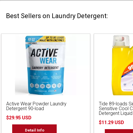
Best Sellers on Laundry Detergent:
Active Wear Powder Laundry
Tide 89-loads S
Detergent 90-load
Sensitive Cool 
Detergent Liquid
$29.95 USD
$11.29 USD
Detail Info