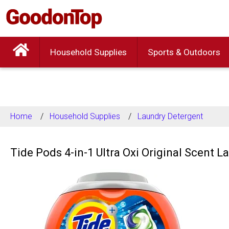
Household Supplies
Sports & Outdoors
Home
Household Supplies
Laundry Detergent
Tide Pods 4-in-1 Ultra Oxi Original Scent 