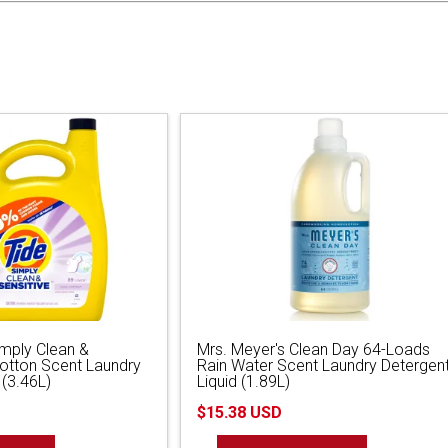
imply Clean &
Mrs. Meyer's Clean Day 64-Loads
Cotton Scent Laundry
Rain Water Scent Laundry Detergen
 (3.46L)
Liquid (1.89L)
$15.38 USD