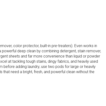
mover, color protector, built-in pre-treaters). Even works in
r a powerful deep clean by combining detergent, stain remover,
tergent sheets and far more convenience than liquid or powder
cel at tackling tough stains, dingy fabrics, and heavily used
m before adding laundry; use two pods for large or heavily
 that need a bright, fresh, and powerful clean without the