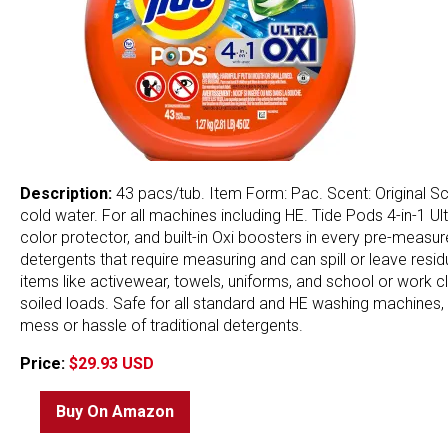
Description:
43 pacs/tub. Item Form: Pac. Scent: Original Scen
cold water. For all machines including HE. Tide Pods 4-in-1 U
color protector, and built-in Oxi boosters in every pre-meas
detergents that require measuring and can spill or leave resid
items like activewear, towels, uniforms, and school or work c
soiled loads. Safe for all standard and HE washing machines, t
mess or hassle of traditional detergents.
Price:
$29.93 USD
Buy On Amazon