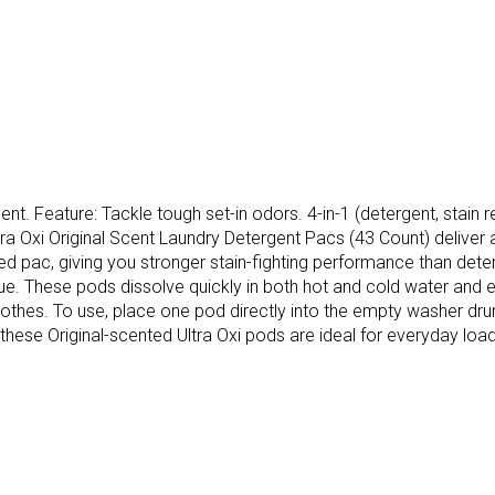
t. Feature: Tackle tough set-in odors. 4-in-1 (detergent, stain re
ltra Oxi Original Scent Laundry Detergent Pacs (43 Count) delive
ured pac, giving you stronger stain-fighting performance than de
ue. These pods dissolve quickly in both hot and cold water and ex
lothes. To use, place one pod directly into the empty washer dru
hese Original-scented Ultra Oxi pods are ideal for everyday loads