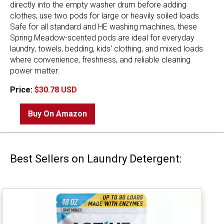
directly into the empty washer drum before adding
clothes; use two pods for large or heavily soiled loads.
Safe for all standard and HE washing machines, these
Spring Meadow-scented pods are ideal for everyday
laundry, towels, bedding, kids' clothing, and mixed loads
where convenience, freshness, and reliable cleaning
power matter.
Price:
$30.78 USD
Buy On Amazon
Best Sellers on Laundry Detergent: