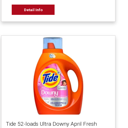
Detail Info
Tide 52-loads Ultra Downy April Fresh