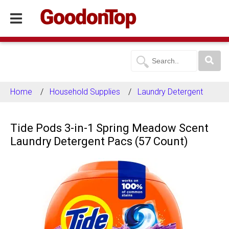
Home
Household Supplies
Laundry Detergent
Tide Pods 3-in-1 Spring Meadow Scent
Laundry Detergent Pacs (57 Count)