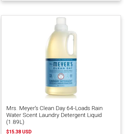
Mrs. Meyer's Clean Day 64-Loads Rain
Water Scent Laundry Detergent Liquid
(1.89L)
$15.38 USD