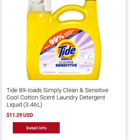
Tide 89-loads Simply Clean & Sensitive
Cool Cotton Scent Laundry Detergent
Liquid (3.46L)
$11.29 USD
Detail Info