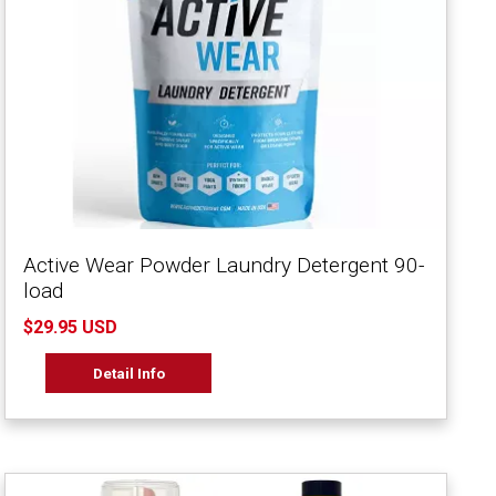
Active Wear Powder Laundry Detergent 90-
load
$29.95 USD
Detail Info