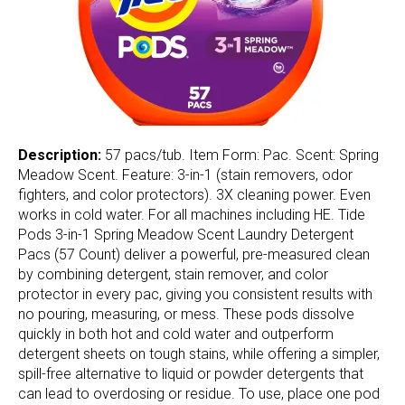
Description:
57 pacs/tub. Item Form: Pac. Scent: Spring
Meadow Scent. Feature: 3-in-1 (stain removers, odor
fighters, and color protectors). 3X cleaning power. Even
works in cold water. For all machines including HE. Tide
Pods 3-in-1 Spring Meadow Scent Laundry Detergent
Pacs (57 Count) deliver a powerful, pre-measured clean
by combining detergent, stain remover, and color
protector in every pac, giving you consistent results with
no pouring, measuring, or mess. These pods dissolve
quickly in both hot and cold water and outperform
detergent sheets on tough stains, while offering a simpler,
spill-free alternative to liquid or powder detergents that
can lead to overdosing or residue. To use, place one pod