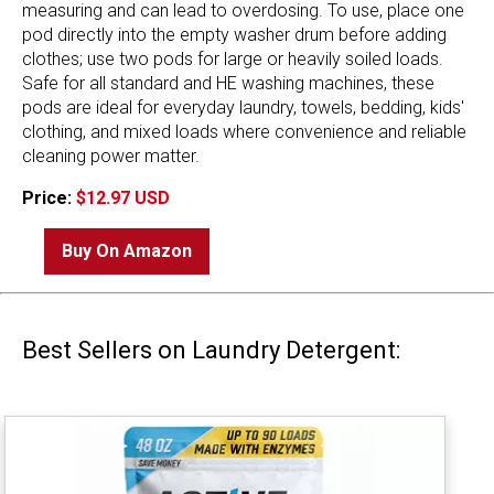
measuring and can lead to overdosing. To use, place one
pod directly into the empty washer drum before adding
clothes; use two pods for large or heavily soiled loads.
Safe for all standard and HE washing machines, these
pods are ideal for everyday laundry, towels, bedding, kids'
clothing, and mixed loads where convenience and reliable
cleaning power matter.
Price:
$12.97 USD
Buy On Amazon
Best Sellers on Laundry Detergent: