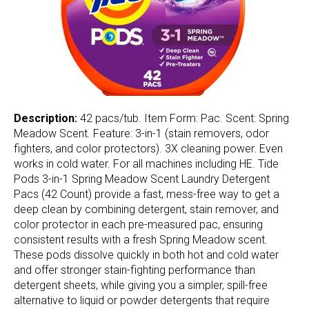
Description:
42 pacs/tub. Item Form: Pac. Scent: Spring
Meadow Scent. Feature: 3-in-1 (stain removers, odor
fighters, and color protectors). 3X cleaning power. Even
works in cold water. For all machines including HE. Tide
Pods 3-in-1 Spring Meadow Scent Laundry Detergent
Pacs (42 Count) provide a fast, mess-free way to get a
deep clean by combining detergent, stain remover, and
color protector in each pre-measured pac, ensuring
consistent results with a fresh Spring Meadow scent.
These pods dissolve quickly in both hot and cold water
and offer stronger stain-fighting performance than
detergent sheets, while giving you a simpler, spill-free
alternative to liquid or powder detergents that require