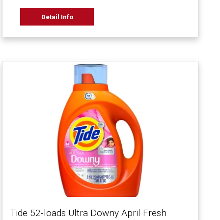
Detail Info
Tide 52-loads Ultra Downy April Fresh