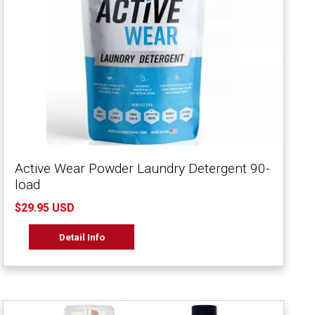
Active Wear Powder Laundry Detergent 90-
load
$29.95 USD
Detail Info