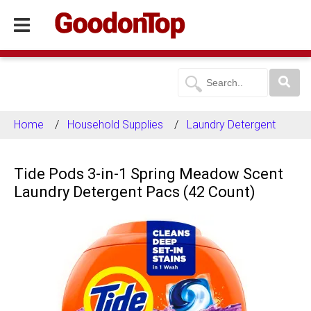
Home
Household Supplies
Laundry Detergent
Tide Pods 3-in-1 Spring Meadow Scent
Laundry Detergent Pacs (42 Count)