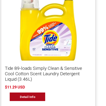
Tide 89-loads Simply Clean & Sensitive
Cool Cotton Scent Laundry Detergent
Liquid (3.46L)
$11.29 USD
Detail Info