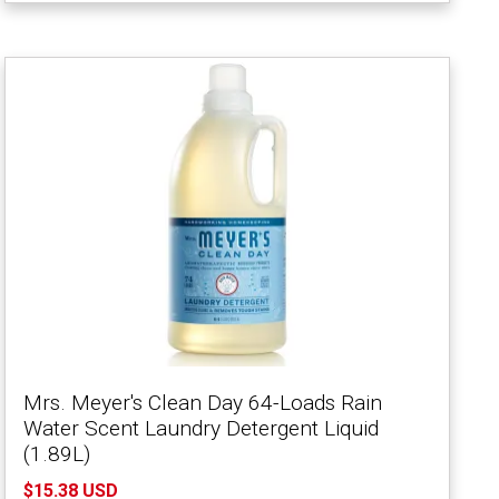
Mrs. Meyer's Clean Day 64-Loads Rain
Water Scent Laundry Detergent Liquid
(1.89L)
$15.38 USD