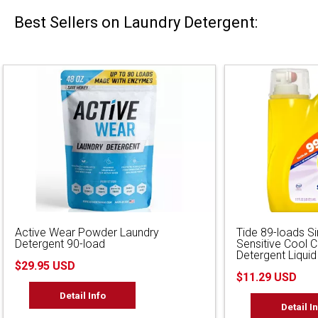
Best Sellers on Laundry Detergent:
Active Wear Powder Laundry
Tide 89-loads S
Detergent 90-load
Sensitive Cool 
Detergent Liquid
$29.95 USD
$11.29 USD
Detail Info
Detail I