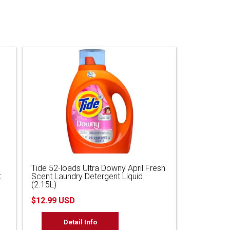
Tide 52-loads Ultra Downy April Fresh
t
Scent Laundry Detergent Liquid
(2.15L)
$12.99 USD
Detail Info