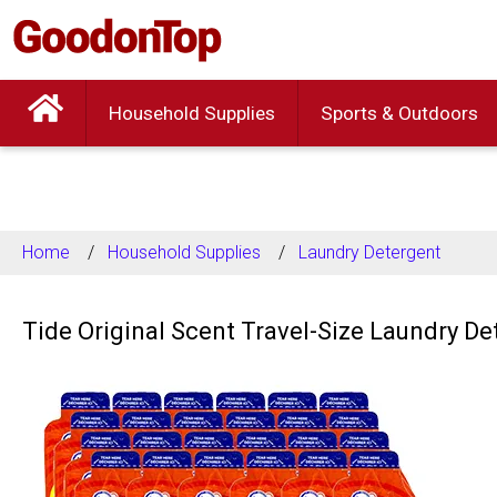
Household Supplies
Sports & Outdoors
Home
Household Supplies
Laundry Detergent
Tide Original Scent Travel-Size Laundry D