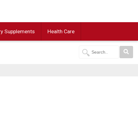
ry Supplements
Health Care