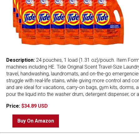
Description:
24 pouches, 1 load (1.31 oz)/pouch. Item Form: L
machines including HE. Tide Original Scent Travel-Size Laundr
travel, handwashing, laundromats, and on-the-go emergencies
struggle with real-life stains, while giving more control an
and are ideal for vacations, carry-on bags, gym kits, dorms, a
pour the liquid into the washer drum, detergent dispenser, or 
Price:
$34.89 USD
Buy On Amazon