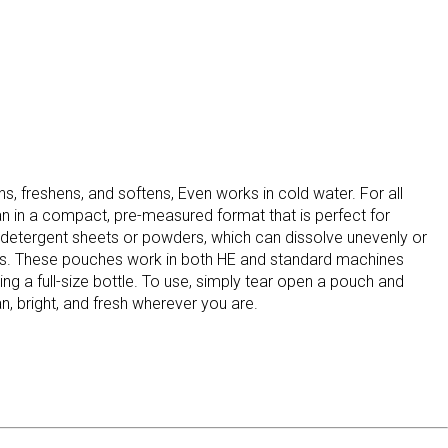
s, freshens, and softens, Even works in cold water. For all
an in a compact, pre-measured format that is perfect for
 detergent sheets or powders, which can dissolve unevenly or
oads. These pouches work in both HE and standard machines
ng a full-size bottle. To use, simply tear open a pouch and
n, bright, and fresh wherever you are.