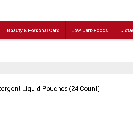
Beauty & Personal Care
Low Carb Foods
Dieta
etergent Liquid Pouches (24 Count)