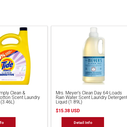
imply Clean &
Mrs. Meyer's Clean Day 64-Loads
Cotton Scent Laundry
Rain Water Scent Laundry Detergen
 (3.46L)
Liquid (1.89L)
$15.38 USD
nfo
Detail Info