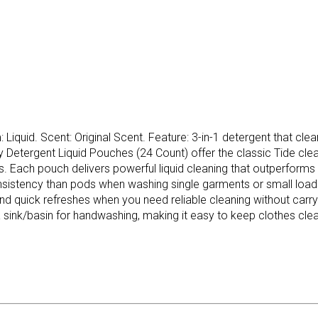
iquid. Scent: Original Scent. Feature: 3-in-1 detergent that clean
y Detergent Liquid Pouches (24 Count) offer the classic Tide cle
. Each pouch delivers powerful liquid cleaning that outperforms
d consistency than pods when washing single garments or small l
nd quick refreshes when you need reliable cleaning without carryi
a sink/basin for handwashing, making it easy to keep clothes clea