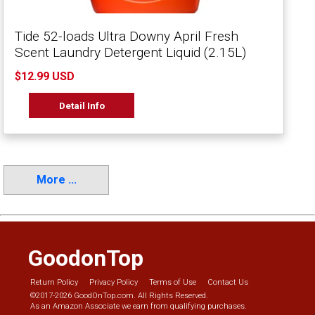
Tide 52-loads Ultra Downy April Fresh
Scent Laundry Detergent Liquid (2.15L)
$12.99 USD
Detail Info
More ...
GoodonTop
Return Policy
Privacy Policy
Terms of Use
Contact Us
©2017-2026 GoodOnTop.com. All Rights Reserved.
As an Amazon Associate we earn from qualifying purchases.