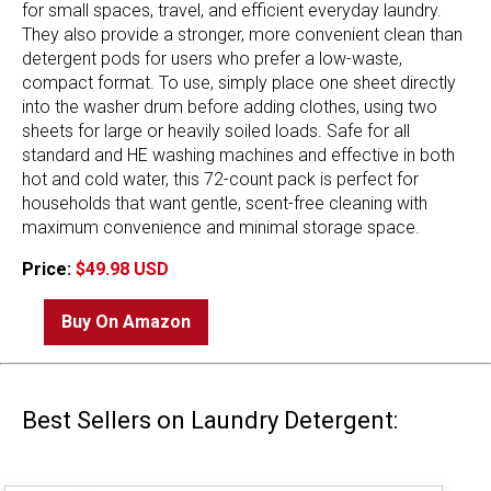
for small spaces, travel, and efficient everyday laundry.
They also provide a stronger, more convenient clean than
detergent pods for users who prefer a low-waste,
compact format. To use, simply place one sheet directly
into the washer drum before adding clothes, using two
sheets for large or heavily soiled loads. Safe for all
standard and HE washing machines and effective in both
hot and cold water, this 72-count pack is perfect for
households that want gentle, scent-free cleaning with
maximum convenience and minimal storage space.
Price:
$49.98 USD
Buy On Amazon
Best Sellers on Laundry Detergent: