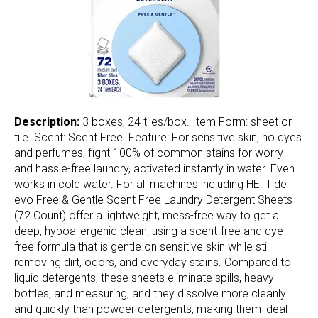
Description:
3 boxes, 24 tiles/box. Item Form: sheet or
tile. Scent: Scent Free. Feature: For sensitive skin, no dyes
and perfumes, fight 100% of common stains for worry
and hassle-free laundry, activated instantly in water. Even
works in cold water. For all machines including HE. Tide
evo Free & Gentle Scent Free Laundry Detergent Sheets
(72 Count) offer a lightweight, mess-free way to get a
deep, hypoallergenic clean, using a scent-free and dye-
free formula that is gentle on sensitive skin while still
removing dirt, odors, and everyday stains. Compared to
liquid detergents, these sheets eliminate spills, heavy
bottles, and measuring, and they dissolve more cleanly
and quickly than powder detergents, making them ideal