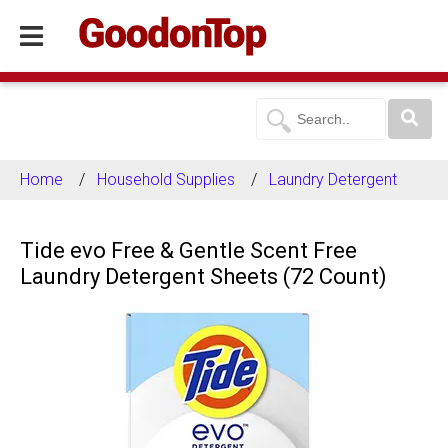
Home
Household Supplies
Laundry Detergent
Tide evo Free & Gentle Scent Free
Laundry Detergent Sheets (72 Count)