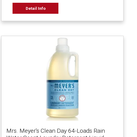
Detail Info
Mrs. Meyer's Clean Day 64-Loads Rain