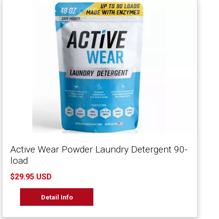
Active Wear Powder Laundry Detergent 90-
load
$29.95 USD
Detail Info