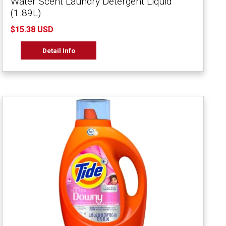
Water Scent Laundry Detergent Liquid
(1.89L)
$15.38 USD
Detail Info