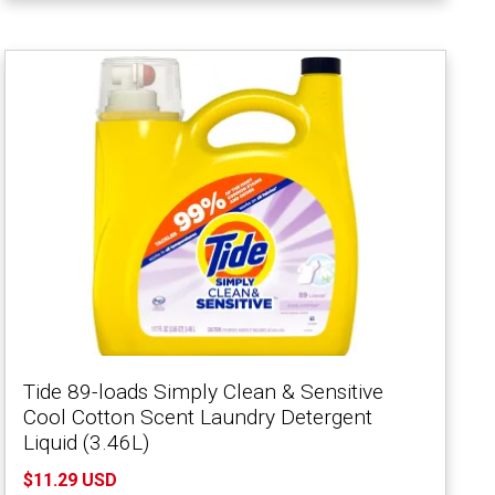
Tide 89-loads Simply Clean & Sensitive
Cool Cotton Scent Laundry Detergent
Liquid (3.46L)
$11.29 USD