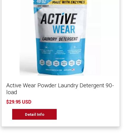
Active Wear Powder Laundry Detergent 90-
load
$29.95 USD
Detail Info