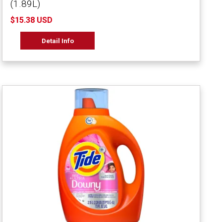
(1.89L)
$15.38 USD
Detail Info