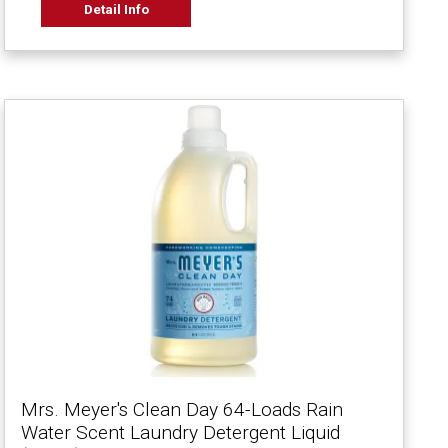
Detail Info
Mrs. Meyer's Clean Day 64-Loads Rain
Water Scent Laundry Detergent Liquid