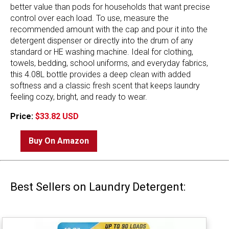
better value than pods for households that want precise
control over each load. To use, measure the
recommended amount with the cap and pour it into the
detergent dispenser or directly into the drum of any
standard or HE washing machine. Ideal for clothing,
towels, bedding, school uniforms, and everyday fabrics,
this 4.08L bottle provides a deep clean with added
softness and a classic fresh scent that keeps laundry
feeling cozy, bright, and ready to wear.
Price:
$33.82 USD
Buy On Amazon
Best Sellers on Laundry Detergent: