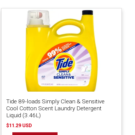
Tide 89-loads Simply Clean & Sensitive
Cool Cotton Scent Laundry Detergent
Liquid (3.46L)
$11.29 USD