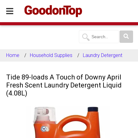
Home
Household Supplies
Laundry Detergent
Tide 89-loads A Touch of Downy April
Fresh Scent Laundry Detergent Liquid
(4.08L)