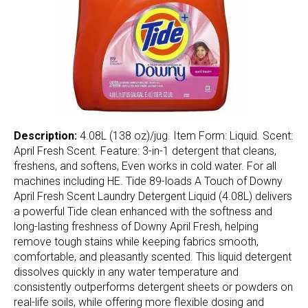
Description:
4.08L (138 oz)/jug. Item Form: Liquid. Scent:
April Fresh Scent. Feature: 3-in-1 detergent that cleans,
freshens, and softens, Even works in cold water. For all
machines including HE. Tide 89-loads A Touch of Downy
April Fresh Scent Laundry Detergent Liquid (4.08L) delivers
a powerful Tide clean enhanced with the softness and
long-lasting freshness of Downy April Fresh, helping
remove tough stains while keeping fabrics smooth,
comfortable, and pleasantly scented. This liquid detergent
dissolves quickly in any water temperature and
consistently outperforms detergent sheets or powders on
real-life soils, while offering more flexible dosing and