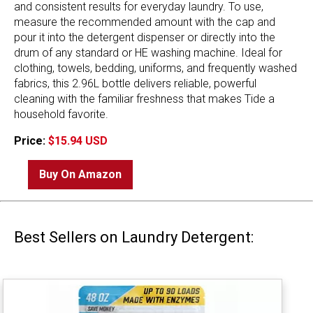
and consistent results for everyday laundry. To use,
measure the recommended amount with the cap and
pour it into the detergent dispenser or directly into the
drum of any standard or HE washing machine. Ideal for
clothing, towels, bedding, uniforms, and frequently washed
fabrics, this 2.96L bottle delivers reliable, powerful
cleaning with the familiar freshness that makes Tide a
household favorite.
Price:
$15.94 USD
Buy On Amazon
Best Sellers on Laundry Detergent: