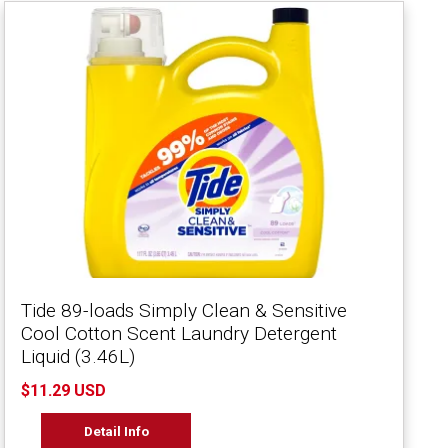
Tide 89-loads Simply Clean & Sensitive
Cool Cotton Scent Laundry Detergent
Liquid (3.46L)
$11.29 USD
Detail Info