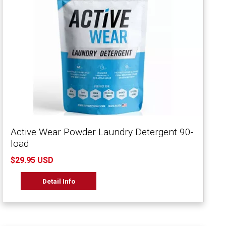
Active Wear Powder Laundry Detergent 90-
load
$29.95 USD
Detail Info