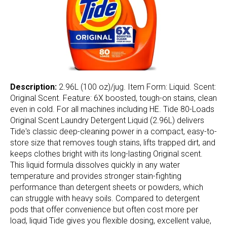
Description:
2.96L (100 oz)/jug. Item Form: Liquid. Scent:
Original Scent. Feature: 6X boosted, tough-on stains, clean
even in cold. For all machines including HE. Tide 80-Loads
Original Scent Laundry Detergent Liquid (2.96L) delivers
Tide's classic deep-cleaning power in a compact, easy-to-
store size that removes tough stains, lifts trapped dirt, and
keeps clothes bright with its long-lasting Original scent.
This liquid formula dissolves quickly in any water
temperature and provides stronger stain-fighting
performance than detergent sheets or powders, which
can struggle with heavy soils. Compared to detergent
pods that offer convenience but often cost more per
load, liquid Tide gives you flexible dosing, excellent value,