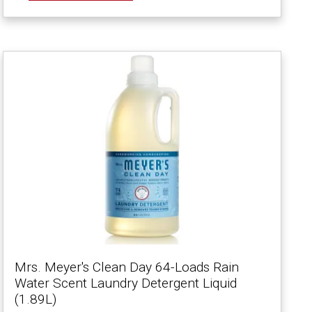
Mrs. Meyer's Clean Day 64-Loads Rain
Water Scent Laundry Detergent Liquid
(1.89L)