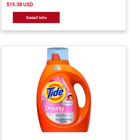
$15.38 USD
Detail Info