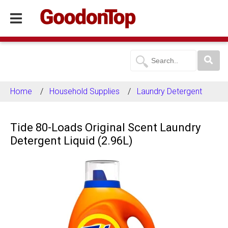
Home
Household Supplies
Laundry Detergent
Tide 80-Loads Original Scent Laundry
Detergent Liquid (2.96L)