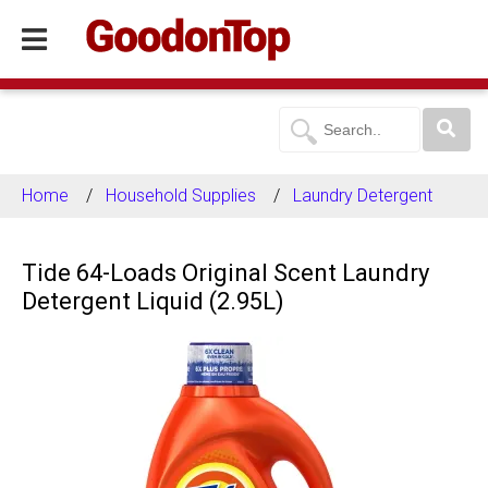
Home
Household Supplies
Laundry Detergent
Tide 64-Loads Original Scent Laundry
Detergent Liquid (2.95L)