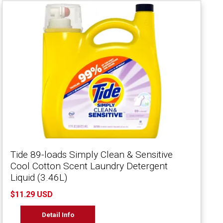
Tide 89-loads Simply Clean & Sensitive
Cool Cotton Scent Laundry Detergent
Liquid (3.46L)
$11.29 USD
Detail Info