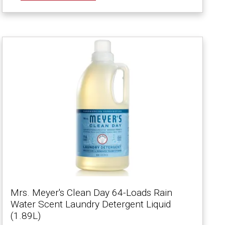
Mrs. Meyer's Clean Day 64-Loads Rain
Water Scent Laundry Detergent Liquid
(1.89L)