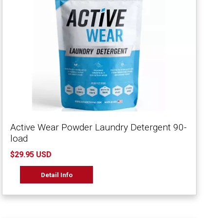
Active Wear Powder Laundry Detergent 90-
load
$29.95 USD
Detail Info