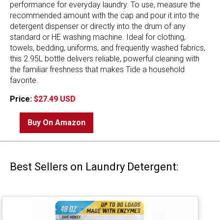
performance for everyday laundry. To use, measure the
recommended amount with the cap and pour it into the
detergent dispenser or directly into the drum of any
standard or HE washing machine. Ideal for clothing,
towels, bedding, uniforms, and frequently washed fabrics,
this 2.95L bottle delivers reliable, powerful cleaning with
the familiar freshness that makes Tide a household
favorite.
Price:
$27.49 USD
Buy On Amazon
Best Sellers on Laundry Detergent: