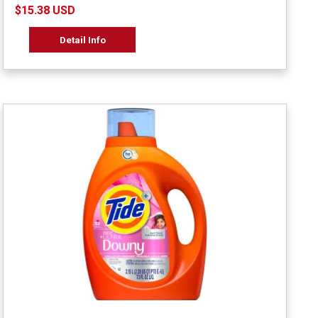
$15.38 USD
Detail Info