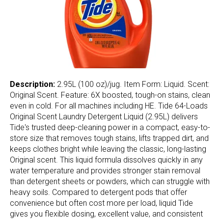
Description:
2.95L (100 oz)/jug. Item Form: Liquid. Scent:
Original Scent. Feature: 6X boosted, tough-on stains, clean
even in cold. For all machines including HE. Tide 64-Loads
Original Scent Laundry Detergent Liquid (2.95L) delivers
Tide's trusted deep-cleaning power in a compact, easy-to-
store size that removes tough stains, lifts trapped dirt, and
keeps clothes bright while leaving the classic, long-lasting
Original scent. This liquid formula dissolves quickly in any
water temperature and provides stronger stain removal
than detergent sheets or powders, which can struggle with
heavy soils. Compared to detergent pods that offer
convenience but often cost more per load, liquid Tide
gives you flexible dosing, excellent value, and consistent