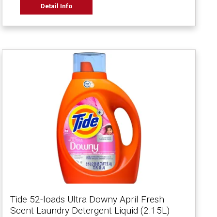
Detail Info
Tide 52-loads Ultra Downy April Fresh
Scent Laundry Detergent Liquid (2.15L)