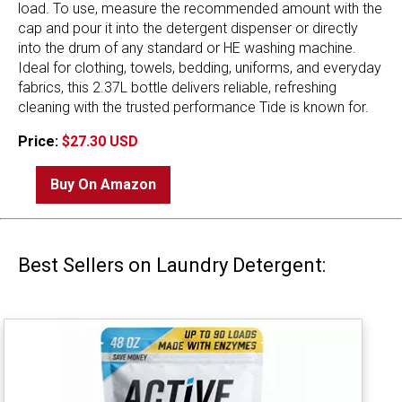
load. To use, measure the recommended amount with the
cap and pour it into the detergent dispenser or directly
into the drum of any standard or HE washing machine.
Ideal for clothing, towels, bedding, uniforms, and everyday
fabrics, this 2.37L bottle delivers reliable, refreshing
cleaning with the trusted performance Tide is known for.
Price:
$27.30 USD
Buy On Amazon
Best Sellers on Laundry Detergent: