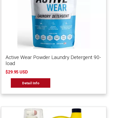
Active Wear Powder Laundry Detergent 90-
load
$29.95 USD
Detail Info