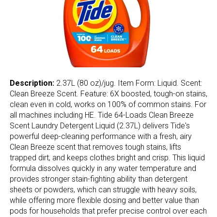
Description:
2.37L (80 oz)/jug. Item Form: Liquid. Scent:
Clean Breeze Scent. Feature: 6X boosted, tough-on stains,
clean even in cold, works on 100% of common stains. For
all machines including HE. Tide 64-Loads Clean Breeze
Scent Laundry Detergent Liquid (2.37L) delivers Tide's
powerful deep-cleaning performance with a fresh, airy
Clean Breeze scent that removes tough stains, lifts
trapped dirt, and keeps clothes bright and crisp. This liquid
formula dissolves quickly in any water temperature and
provides stronger stain-fighting ability than detergent
sheets or powders, which can struggle with heavy soils,
while offering more flexible dosing and better value than
pods for households that prefer precise control over each