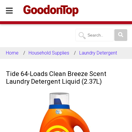
Home
Household Supplies
Laundry Detergent
Tide 64-Loads Clean Breeze Scent
Laundry Detergent Liquid (2.37L)