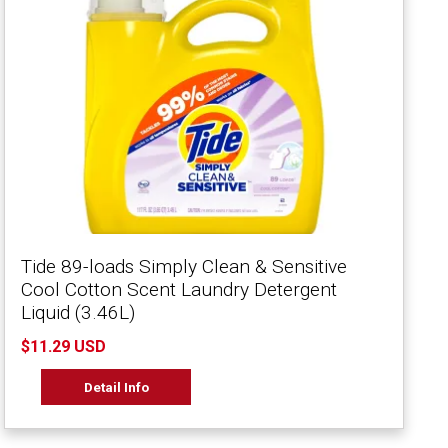
Tide 89-loads Simply Clean & Sensitive
Cool Cotton Scent Laundry Detergent
Liquid (3.46L)
$11.29 USD
Detail Info