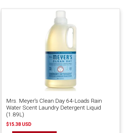
Mrs. Meyer's Clean Day 64-Loads Rain
Water Scent Laundry Detergent Liquid
(1.89L)
$15.38 USD