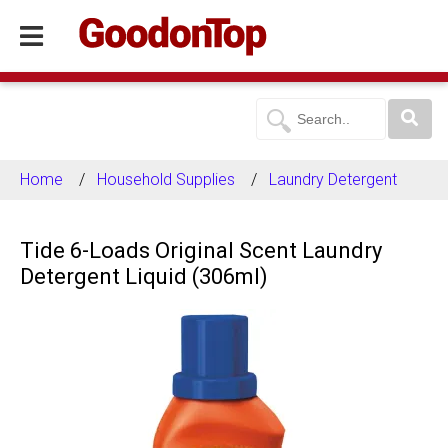
Home
Household Supplies
Laundry Detergent
Tide 6-Loads Original Scent Laundry
Detergent Liquid (306ml)