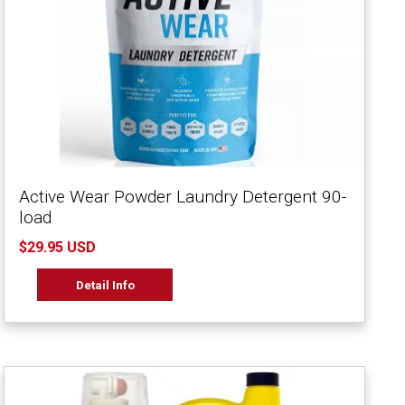
Active Wear Powder Laundry Detergent 90-
load
$29.95 USD
Detail Info