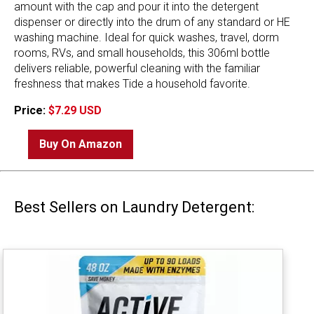
amount with the cap and pour it into the detergent
dispenser or directly into the drum of any standard or HE
washing machine. Ideal for quick washes, travel, dorm
rooms, RVs, and small households, this 306ml bottle
delivers reliable, powerful cleaning with the familiar
freshness that makes Tide a household favorite.
Price:
$7.29 USD
Buy On Amazon
Best Sellers on Laundry Detergent: