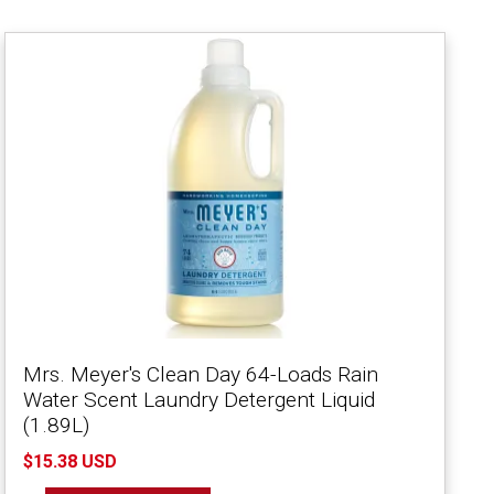
Mrs. Meyer's Clean Day 64-Loads Rain
Water Scent Laundry Detergent Liquid
(1.89L)
$15.38 USD