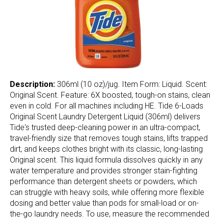
Description:
306ml (10 oz)/jug. Item Form: Liquid. Scent:
Original Scent. Feature: 6X boosted, tough-on stains, clean
even in cold. For all machines including HE. Tide 6-Loads
Original Scent Laundry Detergent Liquid (306ml) delivers
Tide's trusted deep-cleaning power in an ultra-compact,
travel-friendly size that removes tough stains, lifts trapped
dirt, and keeps clothes bright with its classic, long-lasting
Original scent. This liquid formula dissolves quickly in any
water temperature and provides stronger stain-fighting
performance than detergent sheets or powders, which
can struggle with heavy soils, while offering more flexible
dosing and better value than pods for small-load or on-
the-go laundry needs. To use, measure the recommended