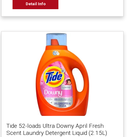
Detail Info
Tide 52-loads Ultra Downy April Fresh
Scent Laundry Detergent Liquid (2.15L)