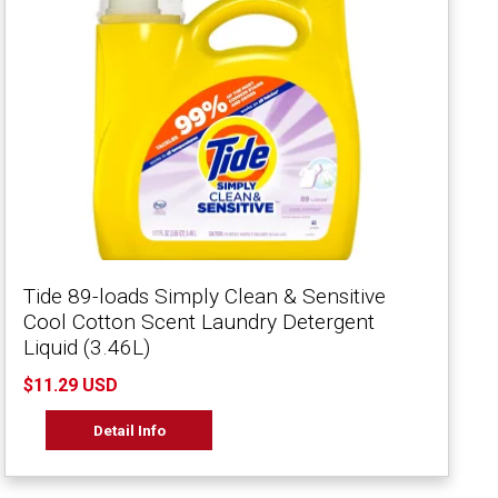
Tide 89-loads Simply Clean & Sensitive
Cool Cotton Scent Laundry Detergent
Liquid (3.46L)
$11.29 USD
Detail Info