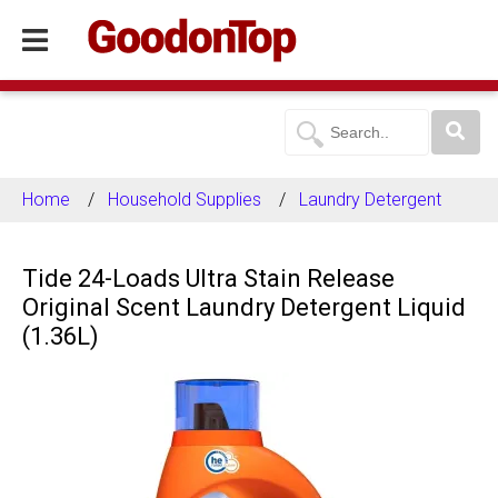
Home
Household Supplies
Laundry Detergent
Tide 24-Loads Ultra Stain Release
Original Scent Laundry Detergent Liquid
(1.36L)