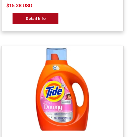
$15.38 USD
Detail Info