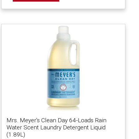
Mrs. Meyer's Clean Day 64-Loads Rain
Water Scent Laundry Detergent Liquid
(1.89L)