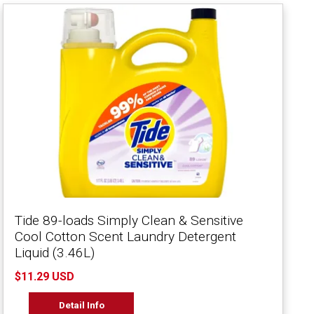
Tide 89-loads Simply Clean & Sensitive
Cool Cotton Scent Laundry Detergent
Liquid (3.46L)
$11.29 USD
Detail Info