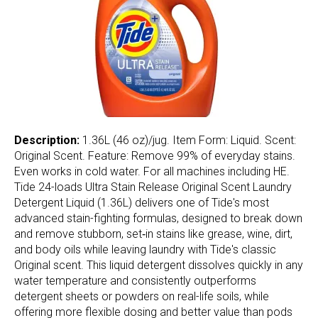
Description:
1.36L (46 oz)/jug. Item Form: Liquid. Scent:
Original Scent. Feature: Remove 99% of everyday stains.
Even works in cold water. For all machines including HE.
Tide 24-loads Ultra Stain Release Original Scent Laundry
Detergent Liquid (1.36L) delivers one of Tide's most
advanced stain-fighting formulas, designed to break down
and remove stubborn, set‑in stains like grease, wine, dirt,
and body oils while leaving laundry with Tide's classic
Original scent. This liquid detergent dissolves quickly in any
water temperature and consistently outperforms
detergent sheets or powders on real-life soils, while
offering more flexible dosing and better value than pods