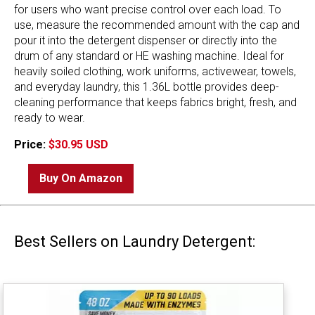
for users who want precise control over each load. To
use, measure the recommended amount with the cap and
pour it into the detergent dispenser or directly into the
drum of any standard or HE washing machine. Ideal for
heavily soiled clothing, work uniforms, activewear, towels,
and everyday laundry, this 1.36L bottle provides deep-
cleaning performance that keeps fabrics bright, fresh, and
ready to wear.
Price:
$30.95 USD
Buy On Amazon
Best Sellers on Laundry Detergent: