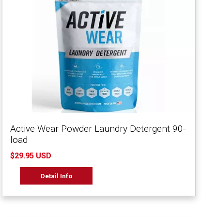
Active Wear Powder Laundry Detergent 90-
load
$29.95 USD
Detail Info