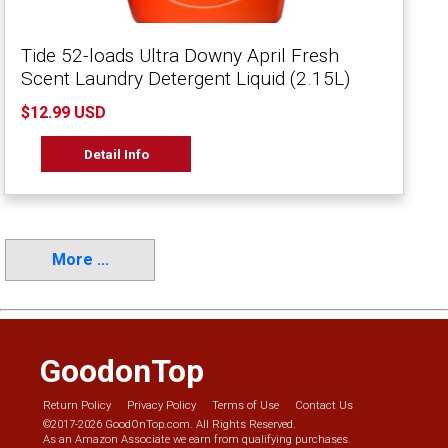
Tide 52-loads Ultra Downy April Fresh
Scent Laundry Detergent Liquid (2.15L)
$12.99 USD
Detail Info
More ...
GoodonTop
Return Policy
Privacy Policy
Terms of Use
Contact Us
©2017-2026 GoodOnTop.com. All Rights Reserved.
As an Amazon Associate we earn from qualifying purchases.