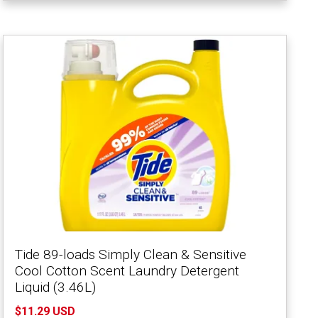
Tide 89-loads Simply Clean & Sensitive
Cool Cotton Scent Laundry Detergent
Liquid (3.46L)
$11.29 USD