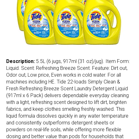
Description:
5.5L (6 jugs, 917ml (31 oz)/jug). Item Form:
Liquid. Scent: Refreshing Breeze Scent. Feature: Dirt out,
Odor out, Low price, Even works in cold water. For all
machines including HE. Tide 22-loads Simply Clean &
Fresh Refreshing Breeze Scent Laundry Detergent Liquid
(917ml x 6 Pack) delivers dependable everyday cleaning
with a light, refreshing scent designed to lift dirt, brighten
fabrics, and keep clothes smelling freshly washed. This
liquid formula dissolves quickly in any water temperature
and consistently outperforms detergent sheets or
powders on real-life soils, while offering more flexible
dosing and better value than pods for households that