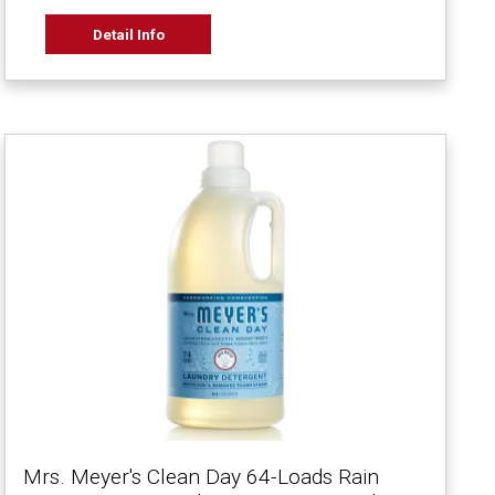
Detail Info
Mrs. Meyer's Clean Day 64-Loads Rain