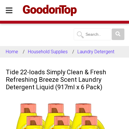
Home
Household Supplies
Laundry Detergent
Tide 22-loads Simply Clean & Fresh
Refreshing Breeze Scent Laundry
Detergent Liquid (917ml x 6 Pack)