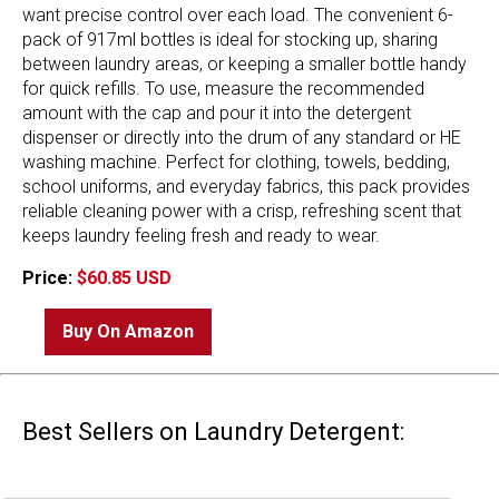
want precise control over each load. The convenient 6-
pack of 917ml bottles is ideal for stocking up, sharing
between laundry areas, or keeping a smaller bottle handy
for quick refills. To use, measure the recommended
amount with the cap and pour it into the detergent
dispenser or directly into the drum of any standard or HE
washing machine. Perfect for clothing, towels, bedding,
school uniforms, and everyday fabrics, this pack provides
reliable cleaning power with a crisp, refreshing scent that
keeps laundry feeling fresh and ready to wear.
Price:
$60.85 USD
Buy On Amazon
Best Sellers on Laundry Detergent: