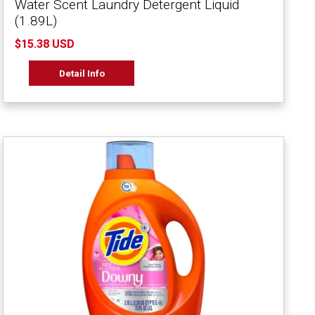
Water Scent Laundry Detergent Liquid
(1.89L)
$15.38 USD
Detail Info