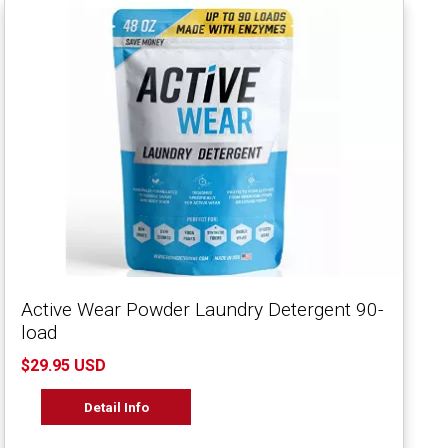
Active Wear Powder Laundry Detergent 90-
load
$29.95 USD
Detail Info