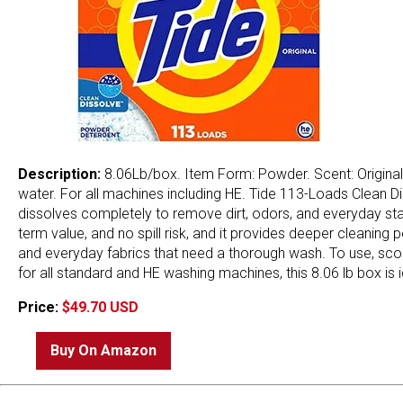
Description:
8.06Lb/box. Item Form: Powder. Scent: Original 
water. For all machines including HE. Tide 113-Loads Clean D
dissolves completely to remove dirt, odors, and everyday stains
term value, and no spill risk, and it provides deeper cleaning
and everyday fabrics that need a thorough wash. To use, scoo
for all standard and HE washing machines, this 8.06 lb box is i
Price:
$49.70 USD
Buy On Amazon