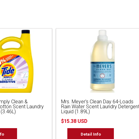
imply Clean &
Mrs. Meyer's Clean Day 64-Loads
Cotton Scent Laundry
Rain Water Scent Laundry Detergen
 (3.46L)
Liquid (1.89L)
$15.38 USD
nfo
Detail Info