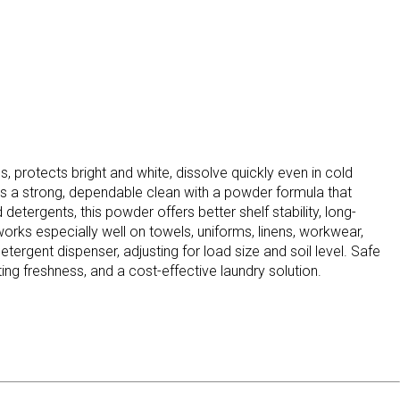
 protects bright and white, dissolve quickly even in cold
rs a strong, dependable clean with a powder formula that
etergents, this powder offers better shelf stability, long-
works especially well on towels, uniforms, linens, workwear,
gent dispenser, adjusting for load size and soil level. Safe
ting freshness, and a cost-effective laundry solution.