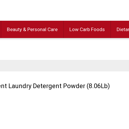
Beauty & Personal Care
Low Carb Foods
Dieta
ent Laundry Detergent Powder (8.06Lb)