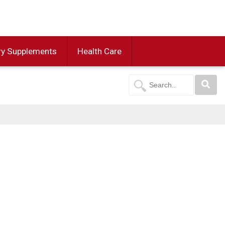
ry Supplements
Health Care