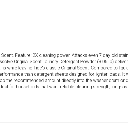
Scent. Feature: 2X cleaning power. Attacks even 7 day old stains,
issolve Original Scent Laundry Detergent Powder (8.06Lb) delive
 while leaving Tide's classic Original Scent. Compared to liquid d
 performance than detergent sheets designed for lighter loads. It 
p the recommended amount directly into the washer drum or deter
deal for households that want reliable cleaning strength, long-las