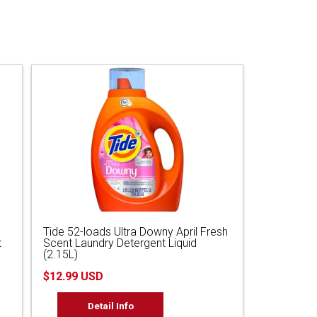
Tide 52-loads Ultra Downy April Fresh
t
Scent Laundry Detergent Liquid
(2.15L)
$12.99 USD
Detail Info