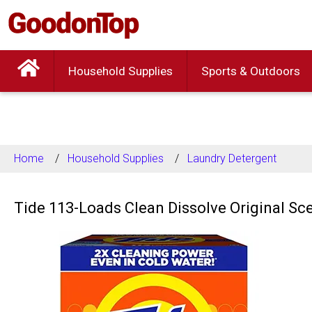
Household Supplies
Sports & Outdoors
Home
Household Supplies
Laundry Detergent
Tide 113-Loads Clean Dissolve Original Sc