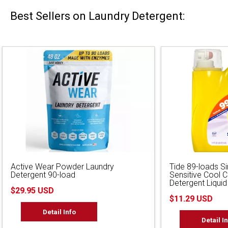
Best Sellers on Laundry Detergent:
Active Wear Powder Laundry
Tide 89-loads S
Detergent 90-load
Sensitive Cool 
Detergent Liquid
$29.95 USD
$11.29 USD
Detail Info
Detail I