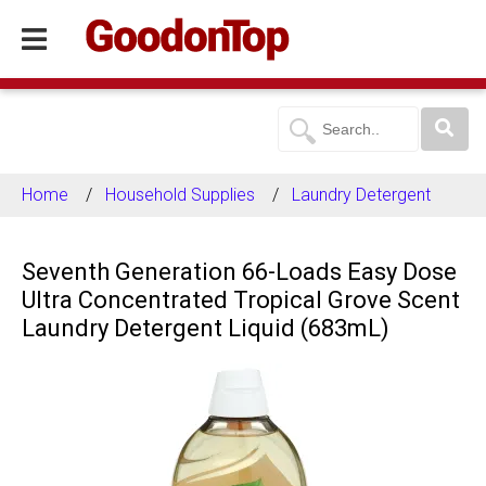
Home
Household Supplies
Laundry Detergent
Seventh Generation 66-Loads Easy Dose
Ultra Concentrated Tropical Grove Scent
Laundry Detergent Liquid (683mL)