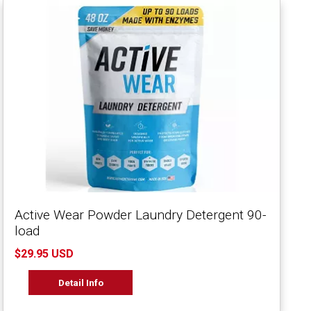
Active Wear Powder Laundry Detergent 90-
load
$29.95 USD
Detail Info