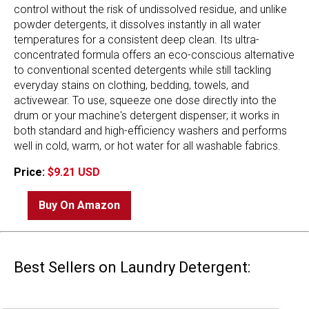
control without the risk of undissolved residue, and unlike
powder detergents, it dissolves instantly in all water
temperatures for a consistent deep clean. Its ultra-
concentrated formula offers an eco-conscious alternative
to conventional scented detergents while still tackling
everyday stains on clothing, bedding, towels, and
activewear. To use, squeeze one dose directly into the
drum or your machine's detergent dispenser; it works in
both standard and high-efficiency washers and performs
well in cold, warm, or hot water for all washable fabrics.
Price:
$9.21 USD
Buy On Amazon
Best Sellers on Laundry Detergent: