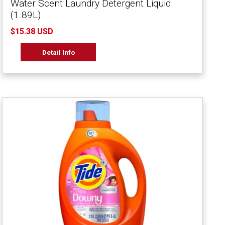
Water Scent Laundry Detergent Liquid
(1.89L)
$15.38 USD
Detail Info