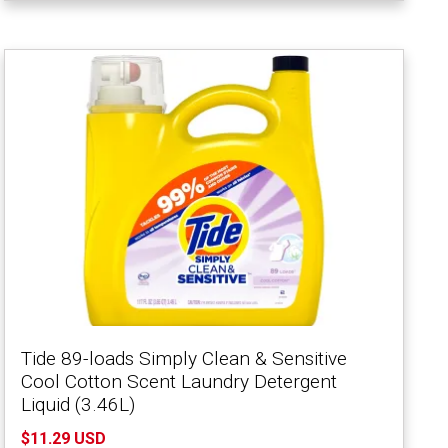
Tide 89-loads Simply Clean & Sensitive
Cool Cotton Scent Laundry Detergent
Liquid (3.46L)
$11.29 USD