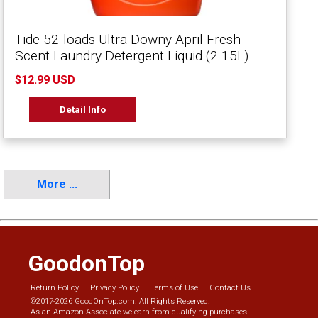
Tide 52-loads Ultra Downy April Fresh
Scent Laundry Detergent Liquid (2.15L)
$12.99 USD
Detail Info
More ...
GoodonTop
Return Policy
Privacy Policy
Terms of Use
Contact Us
©2017-2026 GoodOnTop.com. All Rights Reserved.
As an Amazon Associate we earn from qualifying purchases.