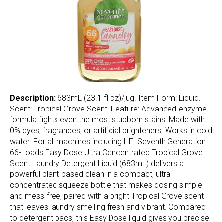
Description:
683mL (23.1 fl oz)/jug. Item Form: Liquid.
Scent: Tropical Grove Scent. Feature: Advanced-enzyme
formula fights even the most stubborn stains. Made with
0% dyes, fragrances, or artificial brighteners. Works in cold
water. For all machines including HE. Seventh Generation
66-Loads Easy Dose Ultra Concentrated Tropical Grove
Scent Laundry Detergent Liquid (683mL) delivers a
powerful plant-based clean in a compact, ultra-
concentrated squeeze bottle that makes dosing simple
and mess-free, paired with a bright Tropical Grove scent
that leaves laundry smelling fresh and vibrant. Compared
to detergent pacs, this Easy Dose liquid gives you precise