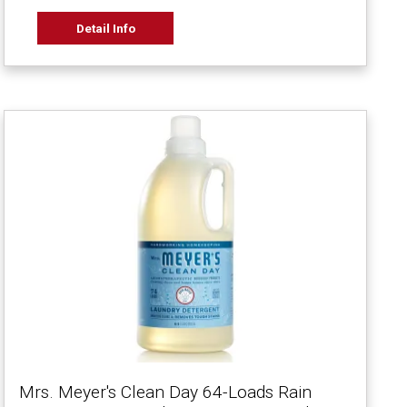
Detail Info
Mrs. Meyer's Clean Day 64-Loads Rain