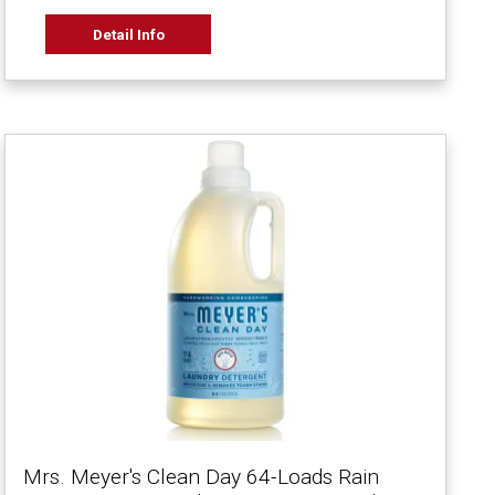
Detail Info
Mrs. Meyer's Clean Day 64-Loads Rain