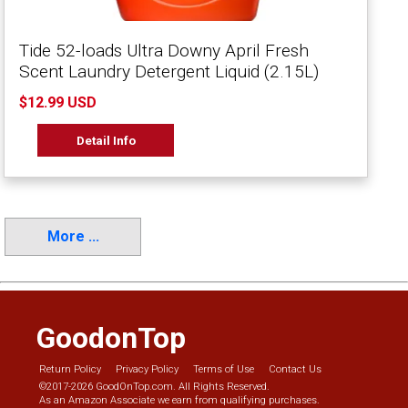
Tide 52-loads Ultra Downy April Fresh
Scent Laundry Detergent Liquid (2.15L)
$12.99 USD
Detail Info
More ...
GoodonTop
Return Policy
Privacy Policy
Terms of Use
Contact Us
©2017-2026 GoodOnTop.com. All Rights Reserved.
As an Amazon Associate we earn from qualifying purchases.