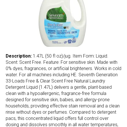
Description:
1.47L (50 fl oz)/jug. Item Form: Liquid.
Scent: Scent Free. Feature: For sensitive skin. Made with
0% dyes, fragrances, or artificial brighteners. Works in cold
water. For all machines including HE. Seventh Generation
33-Loads Free & Clear Scent Free Natural Laundry
Detergent Liquid (1.47L) delivers a gentle, plant-based
clean with a hypoallergenic, fragrance-free formula
designed for sensitive skin, babies, and allergy-prone
households, providing effective stain removal and a clean
rinse without dyes or perfumes. Compared to detergent
pacs, this concentrated liquid offers full control over
dosing and dissolves smoothly in all water temperatures,