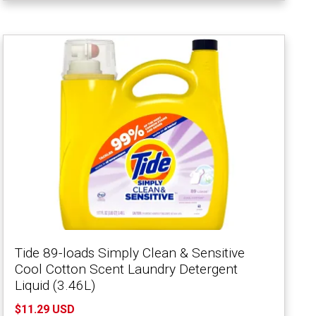
Tide 89-loads Simply Clean & Sensitive
Cool Cotton Scent Laundry Detergent
Liquid (3.46L)
$11.29 USD