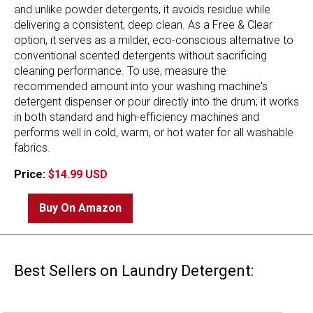
and unlike powder detergents, it avoids residue while
delivering a consistent, deep clean. As a Free & Clear
option, it serves as a milder, eco-conscious alternative to
conventional scented detergents without sacrificing
cleaning performance. To use, measure the
recommended amount into your washing machine's
detergent dispenser or pour directly into the drum; it works
in both standard and high-efficiency machines and
performs well in cold, warm, or hot water for all washable
fabrics.
Price:
$14.99 USD
Buy On Amazon
Best Sellers on Laundry Detergent: