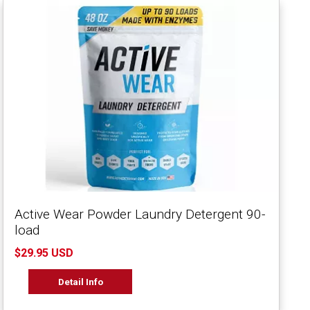
Active Wear Powder Laundry Detergent 90-
load
$29.95 USD
Detail Info