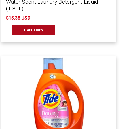
Water Scent Laundry Detergent Liquid
(1.89L)
$15.38 USD
Detail Info