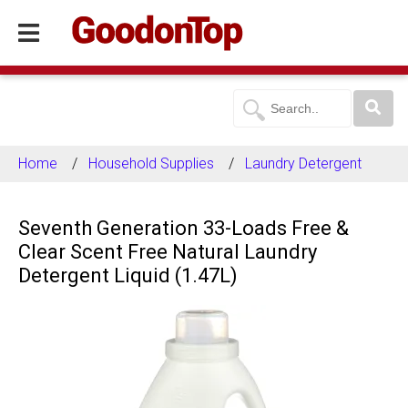
Home
Household Supplies
Laundry Detergent
Seventh Generation 33-Loads Free &
Clear Scent Free Natural Laundry
Detergent Liquid (1.47L)