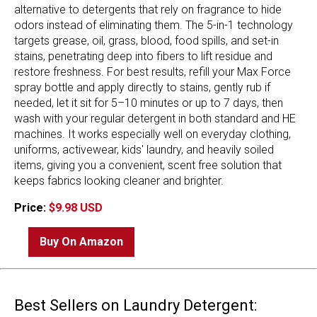
alternative to detergents that rely on fragrance to hide
odors instead of eliminating them. The 5-in-1 technology
targets grease, oil, grass, blood, food spills, and set-in
stains, penetrating deep into fibers to lift residue and
restore freshness. For best results, refill your Max Force
spray bottle and apply directly to stains, gently rub if
needed, let it sit for 5–10 minutes or up to 7 days, then
wash with your regular detergent in both standard and HE
machines. It works especially well on everyday clothing,
uniforms, activewear, kids' laundry, and heavily soiled
items, giving you a convenient, scent free solution that
keeps fabrics looking cleaner and brighter.
Price:
$9.98 USD
Buy On Amazon
Best Sellers on Laundry Detergent: