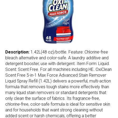
Description:
1.42L(48 oz)/bottle. Feature: Chlorine-free
bleach alternative and color-safe. A laundry additive and
detergent booster, use with detergent. Item Form: Liquid.
Scent: Scent Free. For all machines including HE. OxiClean
Scent Free 5-in-1 Max Force Advanced Stain Remover
Liquid Spray Refill (1.42L) delivers a powerful, multi-action
formula that removes tough stains more effectively than
many liquid stain removers or standard detergents that
only clean the surface of fabrics. Its fragrance-free,
chlorine-free, color-safe formula is ideal for sensitive skin
and for households that want strong cleaning without
added scent or harsh chemicals, offering a better