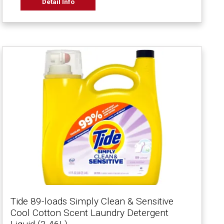
Detail Info
Tide 89-loads Simply Clean & Sensitive
Cool Cotton Scent Laundry Detergent