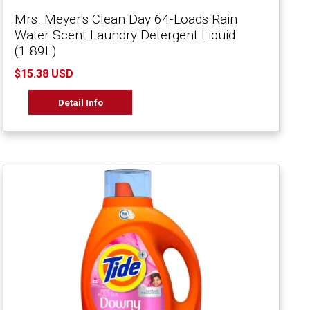
Mrs. Meyer's Clean Day 64-Loads Rain
Water Scent Laundry Detergent Liquid
(1.89L)
$15.38 USD
Detail Info