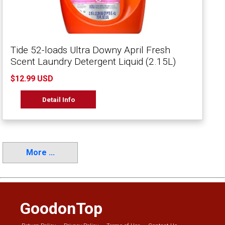
Tide 52-loads Ultra Downy April Fresh
Scent Laundry Detergent Liquid (2.15L)
$12.99 USD
Detail Info
More ...
GoodonTop