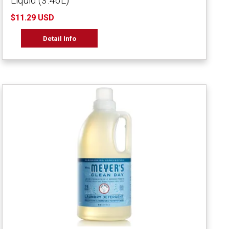
Liquid (3.46L)
$11.29 USD
Detail Info