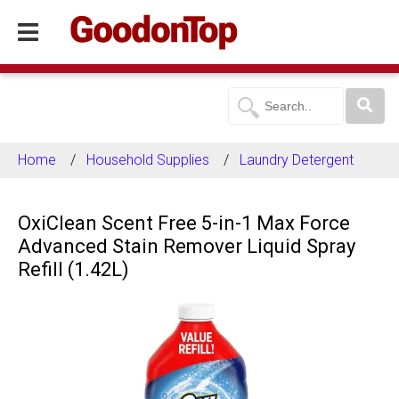
Home
Household Supplies
Laundry Detergent
OxiClean Scent Free 5-in-1 Max Force
Advanced Stain Remover Liquid Spray
Refill (1.42L)