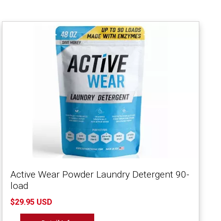
Active Wear Powder Laundry Detergent 90-
load
$29.95 USD