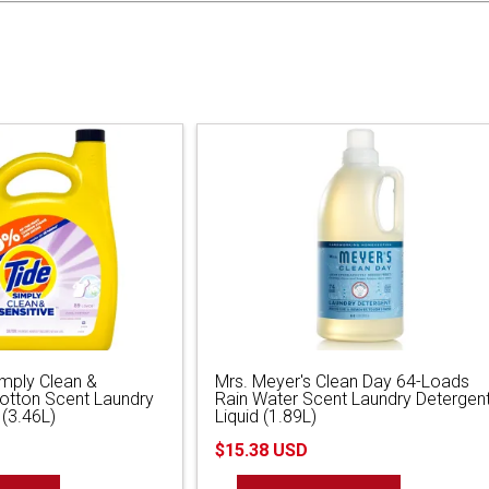
imply Clean &
Mrs. Meyer's Clean Day 64-Loads
Cotton Scent Laundry
Rain Water Scent Laundry Detergen
 (3.46L)
Liquid (1.89L)
$15.38 USD