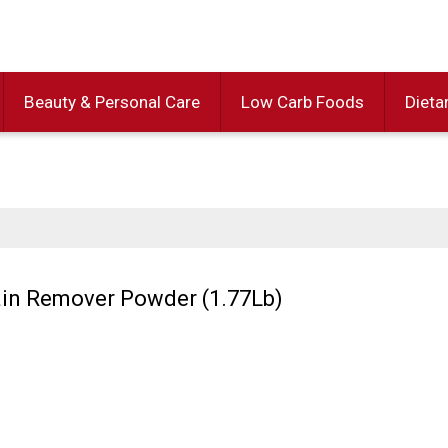
Beauty & Personal Care
Low Carb Foods
Dieta
tain Remover Powder (1.77Lb)