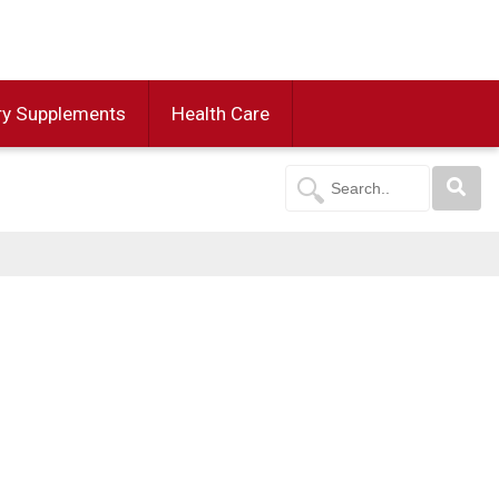
ry Supplements
Health Care