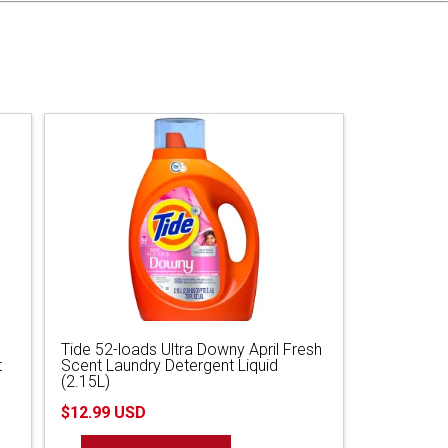
Tide 52-loads Ultra Downy April Fresh
t
Scent Laundry Detergent Liquid
(2.15L)
$12.99 USD