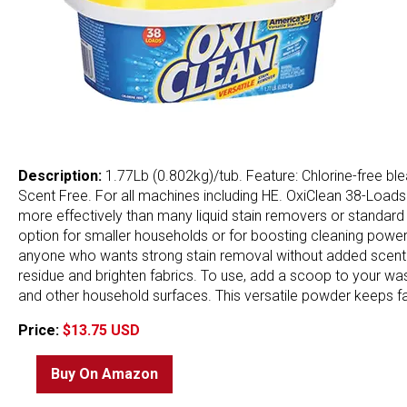
Description:
1.77Lb (0.802kg)/tub. Feature: Chlorine-free bl
Scent Free. For all machines including HE. OxiClean 38-Loa
more effectively than many liquid stain removers or standard 
option for smaller households or for boosting cleaning power w
anyone who wants strong stain removal without added scent or h
residue and brighten fabrics. To use, add a scoop to your wash 
and other household surfaces. This versatile powder keeps fabr
Price:
$13.75 USD
Buy On Amazon