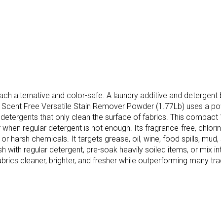
each alternative and color-safe. A laundry additive and detergen
ds Scent Free Versatile Stain Remover Powder (1.77Lb) uses a p
detergents that only clean the surface of fabrics. This compact 
hen regular detergent is not enough. Its fragrance-free, chlorine-
arsh chemicals. It targets grease, oil, wine, food spills, mud, sw
with regular detergent, pre-soak heavily soiled items, or mix into
ics cleaner, brighter, and fresher while outperforming many tradi