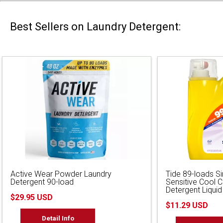
Best Sellers on Laundry Detergent:
Active Wear Powder Laundry
Tide 89-loads S
Detergent 90-load
Sensitive Cool 
Detergent Liquid
$29.95 USD
$11.29 USD
Detail Info