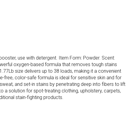
t booster, use with detergent. Item Form: Powder. Scent:
owerful oxygen-based formula that removes tough stains
1.77Lb size delivers up to 38 loads, making it a convenient
free, color-safe formula is ideal for sensitive skin and for
eat, and set-in stains by penetrating deep into fibers to lift
 a solution for spot-treating clothing, upholstery, carpets,
tional stain-fighting products.