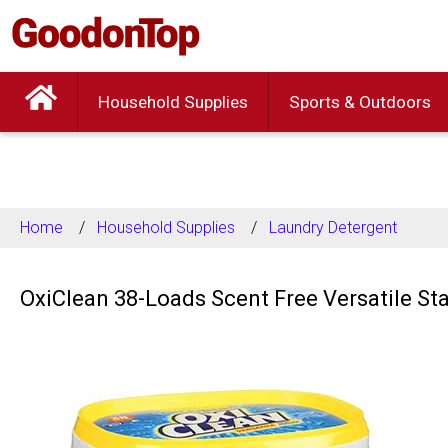
Household Supplies
Sports & Outdoors
Home
Household Supplies
Laundry Detergent
OxiClean 38-Loads Scent Free Versatile S