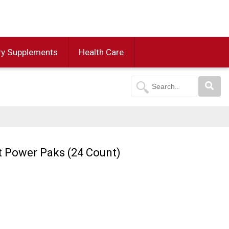
ry Supplements
Health Care
t Power Paks (24 Count)