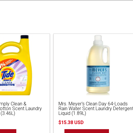
imply Clean &
Mrs. Meyer's Clean Day 64-Loads
Cotton Scent Laundry
Rain Water Scent Laundry Detergen
 (3.46L)
Liquid (1.89L)
$15.38 USD