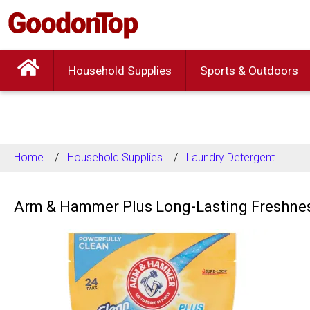
Household Supplies
Sports & Outdoors
Home
Household Supplies
Laundry Detergent
Arm & Hammer Plus Long-Lasting Freshness