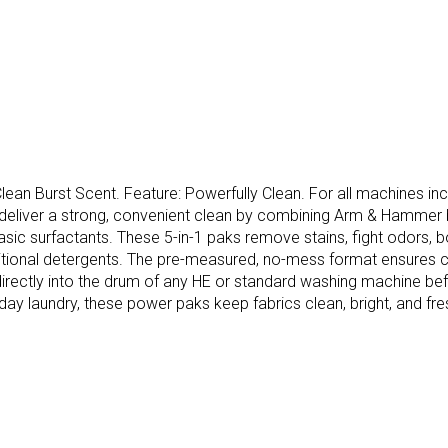
lean Burst Scent. Feature: Powerfully Clean. For all machines i
eliver a strong, convenient clean by combining Arm & Hammer ba
ic surfactants. These 5-in-1 paks remove stains, fight odors, boo
aditional detergents. The pre-measured, no-mess format ensures c
irectly into the drum of any HE or standard washing machine befo
yday laundry, these power paks keep fabrics clean, bright, and fre