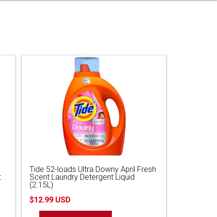
Tide 52-loads Ultra Downy April Fresh
t
Scent Laundry Detergent Liquid
(2.15L)
$12.99 USD