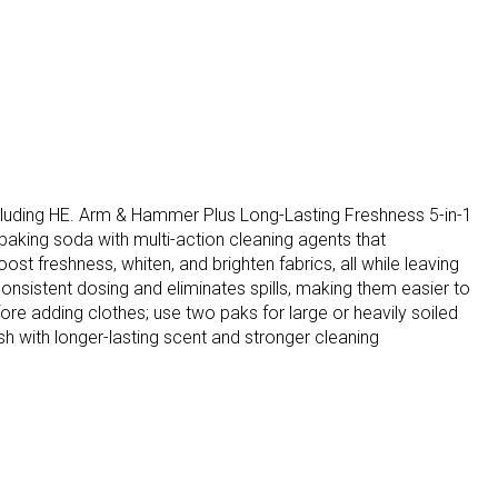
ncluding HE. Arm & Hammer Plus Long-Lasting Freshness 5-in-1
king soda with multi-action cleaning agents that
st freshness, whiten, and brighten fabrics, all while leaving
onsistent dosing and eliminates spills, making them easier to
re adding clothes; use two paks for large or heavily soiled
sh with longer-lasting scent and stronger cleaning