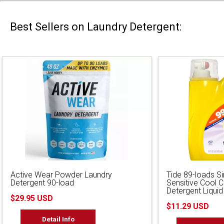
Best Sellers on Laundry Detergent:
Active Wear Powder Laundry
Tide 89-loads S
Detergent 90-load
Sensitive Cool 
Detergent Liquid
$29.95 USD
$11.29 USD
Detail Info