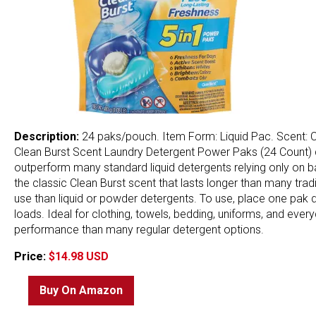
Description:
24 paks/pouch. Item Form: Liquid Pac. Scent: C
Clean Burst Scent Laundry Detergent Power Paks (24 Count) d
outperform many standard liquid detergents relying only on bas
the classic Clean Burst scent that lasts longer than many tr
use than liquid or powder detergents. To use, place one pak d
loads. Ideal for clothing, towels, bedding, uniforms, and ever
performance than many regular detergent options.
Price:
$14.98 USD
Buy On Amazon