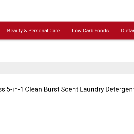
Beauty & Personal Care
Low Carb Foods
Dieta
 5-in-1 Clean Burst Scent Laundry Detergen