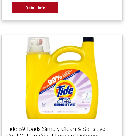
Detail Info
Tide 89-loads Simply Clean & Sensitive
Cool Cotton Scent Laundry Detergent