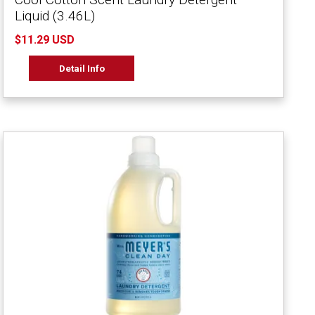
Liquid (3.46L)
$11.29 USD
Detail Info