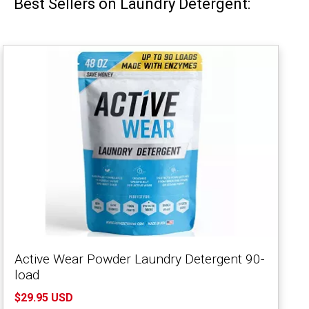
Best Sellers on Laundry Detergent:
Active Wear Powder Laundry Detergent 90-
load
$29.95 USD