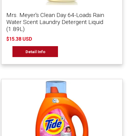
Mrs. Meyer's Clean Day 64-Loads Rain
Water Scent Laundry Detergent Liquid
(1.89L)
$15.38 USD
Detail Info