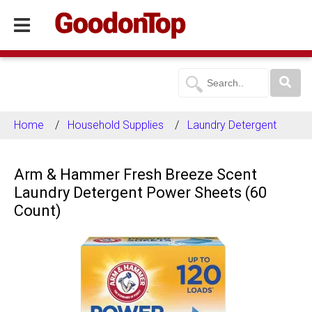
Home
Household Supplies
Laundry Detergent
Arm & Hammer Fresh Breeze Scent
Laundry Detergent Power Sheets (60
Count)