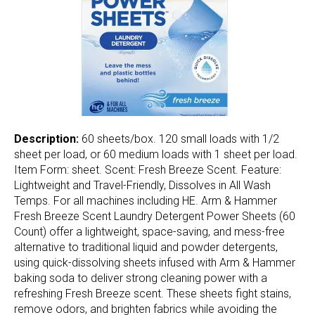
Description:
60 sheets/box. 120 small loads with 1/2
sheet per load, or 60 medium loads with 1 sheet per load.
Item Form: sheet. Scent: Fresh Breeze Scent. Feature:
Lightweight and Travel-Friendly, Dissolves in All Wash
Temps. For all machines including HE. Arm & Hammer
Fresh Breeze Scent Laundry Detergent Power Sheets (60
Count) offer a lightweight, space-saving, and mess-free
alternative to traditional liquid and powder detergents,
using quick-dissolving sheets infused with Arm & Hammer
baking soda to deliver strong cleaning power with a
refreshing Fresh Breeze scent. These sheets fight stains,
remove odors, and brighten fabrics while avoiding the