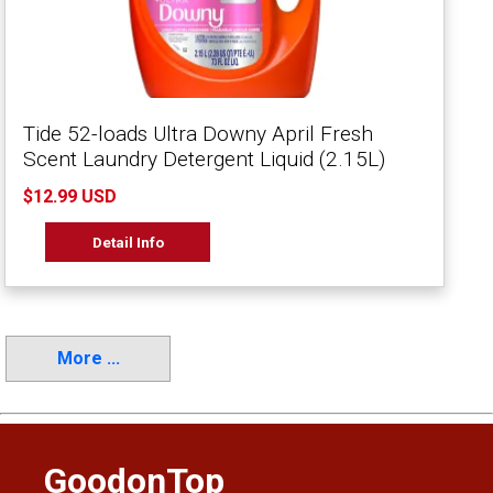
Tide 52-loads Ultra Downy April Fresh
Scent Laundry Detergent Liquid (2.15L)
$12.99 USD
Detail Info
More ...
GoodonTop