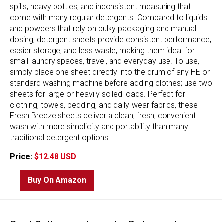
spills, heavy bottles, and inconsistent measuring that
come with many regular detergents. Compared to liquids
and powders that rely on bulky packaging and manual
dosing, detergent sheets provide consistent performance,
easier storage, and less waste, making them ideal for
small laundry spaces, travel, and everyday use. To use,
simply place one sheet directly into the drum of any HE or
standard washing machine before adding clothes; use two
sheets for large or heavily soiled loads. Perfect for
clothing, towels, bedding, and daily-wear fabrics, these
Fresh Breeze sheets deliver a clean, fresh, convenient
wash with more simplicity and portability than many
traditional detergent options.
Price:
$12.48 USD
Buy On Amazon