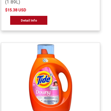
(1.89L)
$15.38 USD
Detail Info