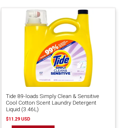
Tide 89-loads Simply Clean & Sensitive
Cool Cotton Scent Laundry Detergent
Liquid (3.46L)
$11.29 USD