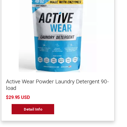
Active Wear Powder Laundry Detergent 90-
load
$29.95 USD
Detail Info