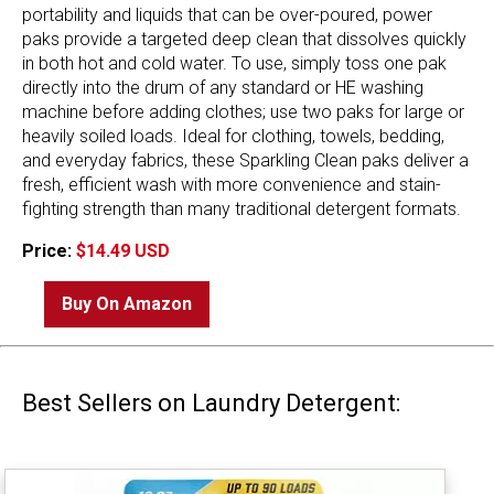
portability and liquids that can be over-poured, power
paks provide a targeted deep clean that dissolves quickly
in both hot and cold water. To use, simply toss one pak
directly into the drum of any standard or HE washing
machine before adding clothes; use two paks for large or
heavily soiled loads. Ideal for clothing, towels, bedding,
and everyday fabrics, these Sparkling Clean paks deliver a
fresh, efficient wash with more convenience and stain-
fighting strength than many traditional detergent formats.
Price:
$14.49 USD
Buy On Amazon
Best Sellers on Laundry Detergent: