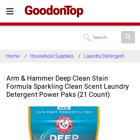
Home
Household Supplies
Laundry Detergent
Arm & Hammer Deep Clean Stain
Formula Sparkling Clean Scent Laundry
Detergent Power Paks (21 Count)