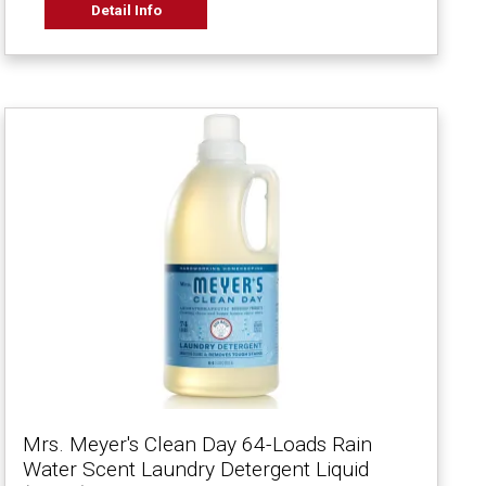
Detail Info
Mrs. Meyer's Clean Day 64-Loads Rain
Water Scent Laundry Detergent Liquid