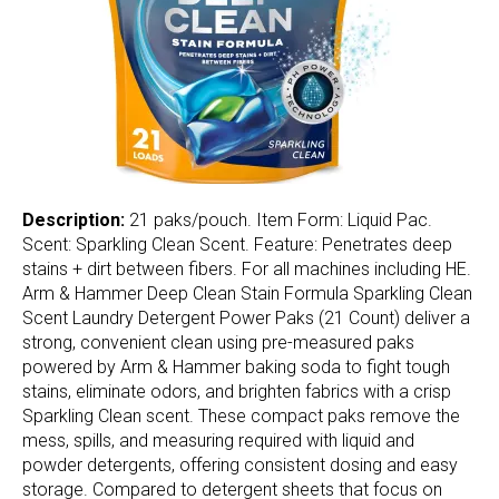
Description:
21 paks/pouch. Item Form: Liquid Pac.
Scent: Sparkling Clean Scent. Feature: Penetrates deep
stains + dirt between fibers. For all machines including HE.
Arm & Hammer Deep Clean Stain Formula Sparkling Clean
Scent Laundry Detergent Power Paks (21 Count) deliver a
strong, convenient clean using pre-measured paks
powered by Arm & Hammer baking soda to fight tough
stains, eliminate odors, and brighten fabrics with a crisp
Sparkling Clean scent. These compact paks remove the
mess, spills, and measuring required with liquid and
powder detergents, offering consistent dosing and easy
storage. Compared to detergent sheets that focus on