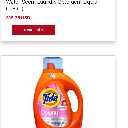
Water Scent Laundry Detergent Liquid
(1.89L)
$15.38 USD
Detail Info