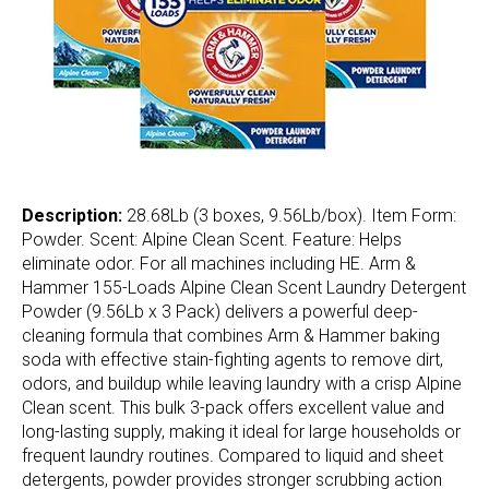
Description:
28.68Lb (3 boxes, 9.56Lb/box). Item Form:
Powder. Scent: Alpine Clean Scent. Feature: Helps
eliminate odor. For all machines including HE. Arm &
Hammer 155-Loads Alpine Clean Scent Laundry Detergent
Powder (9.56Lb x 3 Pack) delivers a powerful deep-
cleaning formula that combines Arm & Hammer baking
soda with effective stain-fighting agents to remove dirt,
odors, and buildup while leaving laundry with a crisp Alpine
Clean scent. This bulk 3-pack offers excellent value and
long-lasting supply, making it ideal for large households or
frequent laundry routines. Compared to liquid and sheet
detergents, powder provides stronger scrubbing action