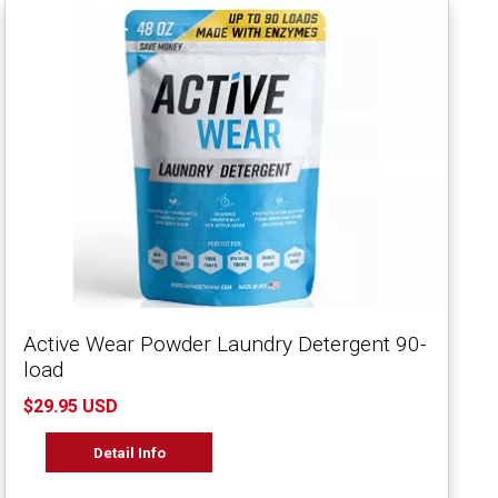
Active Wear Powder Laundry Detergent 90-
load
$29.95 USD
Detail Info