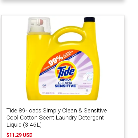
Tide 89-loads Simply Clean & Sensitive
Cool Cotton Scent Laundry Detergent
Liquid (3.46L)
$11.29 USD