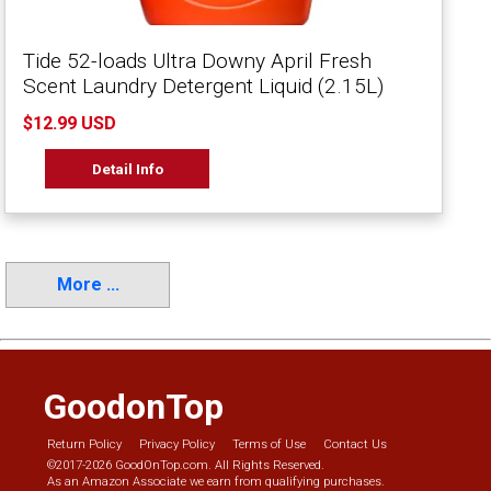
Tide 52-loads Ultra Downy April Fresh
Scent Laundry Detergent Liquid (2.15L)
$12.99 USD
Detail Info
More ...
GoodonTop
Return Policy
Privacy Policy
Terms of Use
Contact Us
©2017-2026 GoodOnTop.com. All Rights Reserved.
As an Amazon Associate we earn from qualifying purchases.