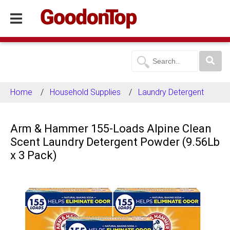
Home
Household Supplies
Laundry Detergent
Arm & Hammer 155-Loads Alpine Clean
Scent Laundry Detergent Powder (9.56Lb
x 3 Pack)