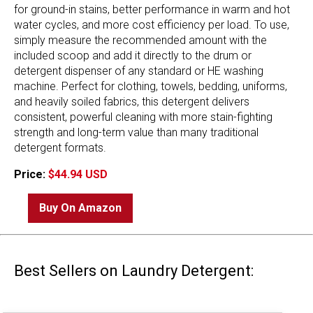
for ground-in stains, better performance in warm and hot
water cycles, and more cost efficiency per load. To use,
simply measure the recommended amount with the
included scoop and add it directly to the drum or
detergent dispenser of any standard or HE washing
machine. Perfect for clothing, towels, bedding, uniforms,
and heavily soiled fabrics, this detergent delivers
consistent, powerful cleaning with more stain-fighting
strength and long-term value than many traditional
detergent formats.
Price:
$44.94 USD
Buy On Amazon
Best Sellers on Laundry Detergent: