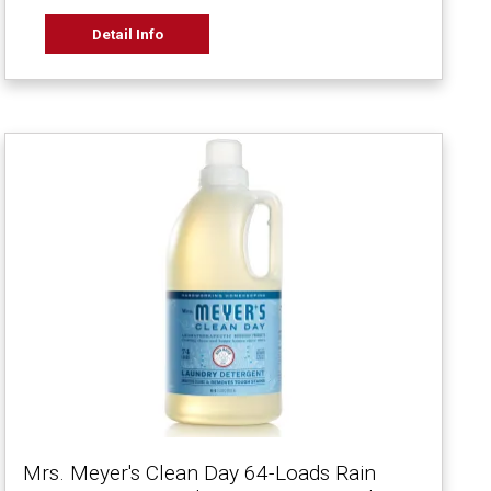
Detail Info
Mrs. Meyer's Clean Day 64-Loads Rain