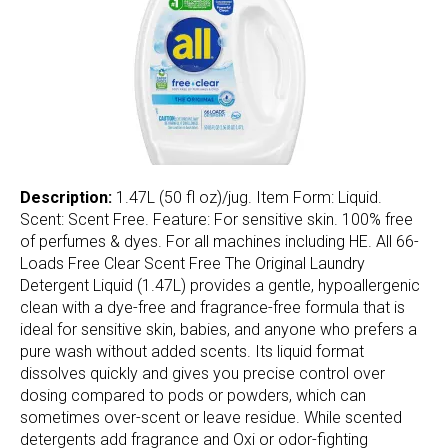
Description:
1.47L (50 fl oz)/jug. Item Form: Liquid.
Scent: Scent Free. Feature: For sensitive skin. 100% free
of perfumes & dyes. For all machines including HE. All 66-
Loads Free Clear Scent Free The Original Laundry
Detergent Liquid (1.47L) provides a gentle, hypoallergenic
clean with a dye-free and fragrance-free formula that is
ideal for sensitive skin, babies, and anyone who prefers a
pure wash without added scents. Its liquid format
dissolves quickly and gives you precise control over
dosing compared to pods or powders, which can
sometimes over-scent or leave residue. While scented
detergents add fragrance and Oxi or odor-fighting