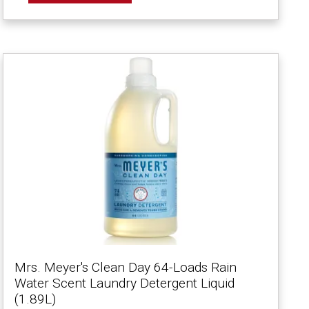
Mrs. Meyer's Clean Day 64-Loads Rain
Water Scent Laundry Detergent Liquid
(1.89L)