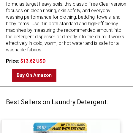
formulas target heavy soils, this classic Free Clear version
focuses on clean rinsing, skin safety, and everyday
washing performance for clothing, bedding, towels, and
baby items. Use it in both standard and high-efficiency
machines by measuring the recommended amount into
the detergent dispenser or directly into the drum; it works
effectively in cold, warm, or hot water and is safe for all
washable fabrics.
Price:
$13.62 USD
Buy On Amazon
Best Sellers on Laundry Detergent: