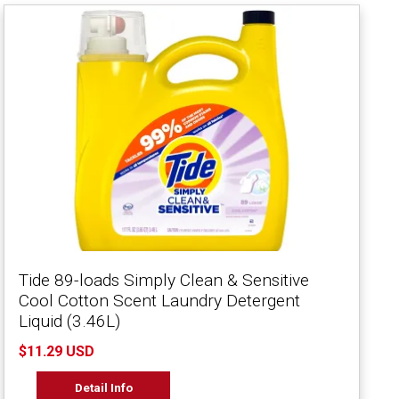
Tide 89-loads Simply Clean & Sensitive
Cool Cotton Scent Laundry Detergent
Liquid (3.46L)
$11.29 USD
Detail Info