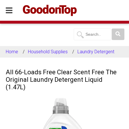
Home
Household Supplies
Laundry Detergent
All 66-Loads Free Clear Scent Free The
Original Laundry Detergent Liquid
(1.47L)