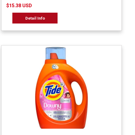
$15.38 USD
Detail Info