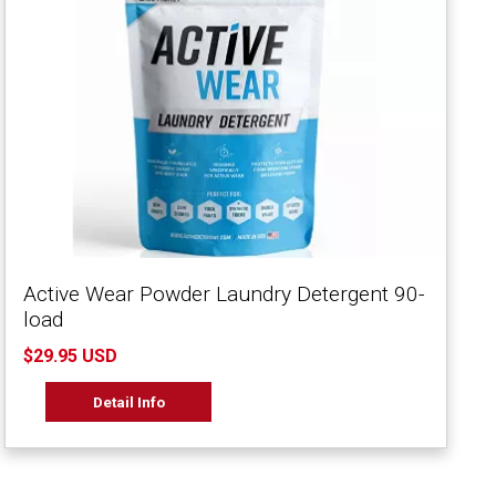
Active Wear Powder Laundry Detergent 90-
load
$29.95 USD
Detail Info