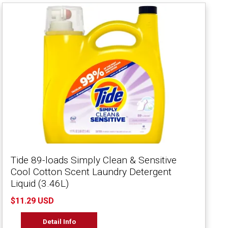
Tide 89-loads Simply Clean & Sensitive
Cool Cotton Scent Laundry Detergent
Liquid (3.46L)
$11.29 USD
Detail Info