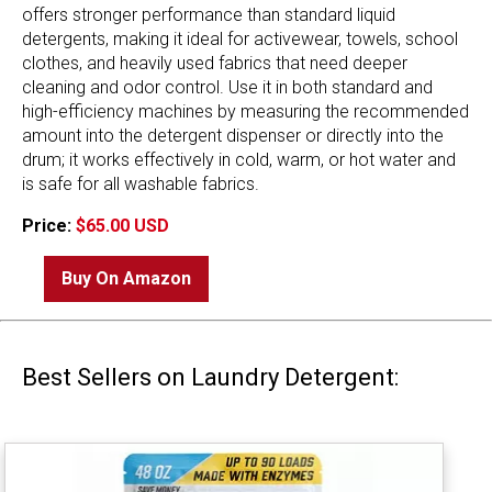
offers stronger performance than standard liquid
detergents, making it ideal for activewear, towels, school
clothes, and heavily used fabrics that need deeper
cleaning and odor control. Use it in both standard and
high-efficiency machines by measuring the recommended
amount into the detergent dispenser or directly into the
drum; it works effectively in cold, warm, or hot water and
is safe for all washable fabrics.
Price:
$65.00 USD
Buy On Amazon
Best Sellers on Laundry Detergent: