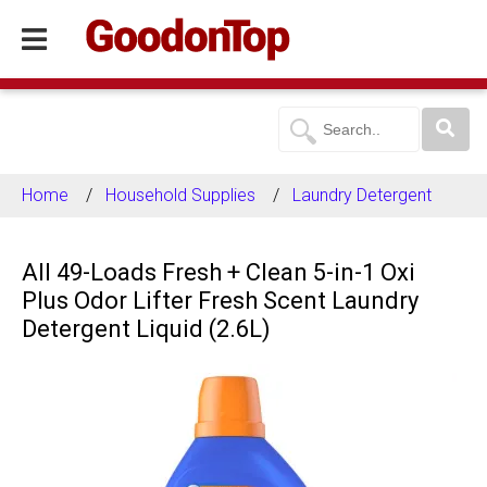
Home
Household Supplies
Laundry Detergent
All 49-Loads Fresh + Clean 5-in-1 Oxi
Plus Odor Lifter Fresh Scent Laundry
Detergent Liquid (2.6L)