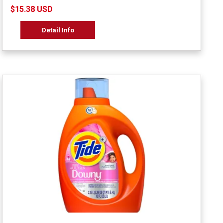
$15.38 USD
Detail Info