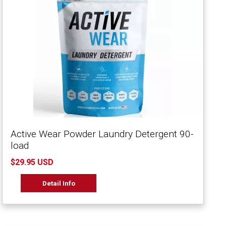
Active Wear Powder Laundry Detergent 90-
load
$29.95 USD
Detail Info