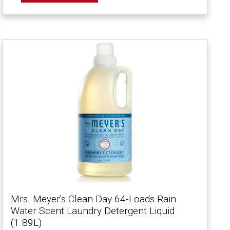
Mrs. Meyer's Clean Day 64-Loads Rain
Water Scent Laundry Detergent Liquid
(1.89L)