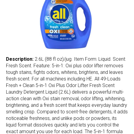
Description:
2.6L (88 fl oz)/jug. Item Form: Liquid. Scent:
Fresh Scent. Feature: 5-in-1: Oxi plus odor lifter removes
tough stains, fights odors, whitens, brightens, and leaves
fresh scent. For all machines including HE. All 49-Loads
Fresh + Clean 5-in-1 Oxi Plus Odor Lifter Fresh Scent
Laundry Detergent Liquid (2.6L) delivers a powerful multi-
action clean with Oxi stain removal, odor lifting, whitening,
brightening, and a fresh scent that keeps everyday laundry
smelling crisp. Compared to scent-free detergents, it adds
noticeable freshness, and unlike pods or powders, its
liquid format dissolves quickly and lets you control the
exact amount you use for each load. The 5-in-1 formula