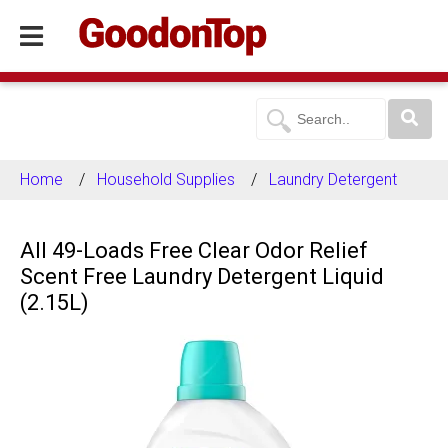
Home
Household Supplies
Laundry Detergent
All 49-Loads Free Clear Odor Relief
Scent Free Laundry Detergent Liquid
(2.15L)