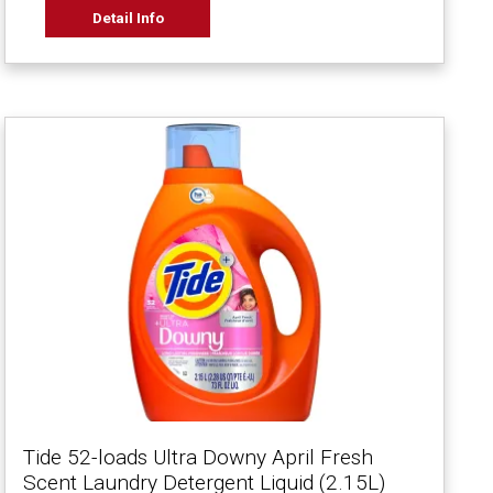
Detail Info
Tide 52-loads Ultra Downy April Fresh
Scent Laundry Detergent Liquid (2.15L)