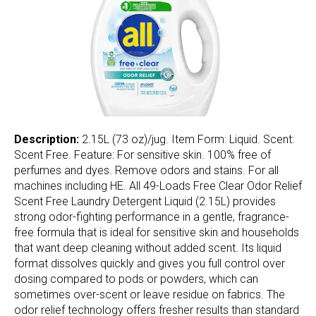
Description:
2.15L (73 oz)/jug. Item Form: Liquid. Scent:
Scent Free. Feature: For sensitive skin. 100% free of
perfumes and dyes. Remove odors and stains. For all
machines including HE. All 49-Loads Free Clear Odor Relief
Scent Free Laundry Detergent Liquid (2.15L) provides
strong odor-fighting performance in a gentle, fragrance-
free formula that is ideal for sensitive skin and households
that want deep cleaning without added scent. Its liquid
format dissolves quickly and gives you full control over
dosing compared to pods or powders, which can
sometimes over-scent or leave residue on fabrics. The
odor relief technology offers fresher results than standard