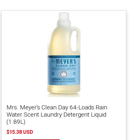
Mrs. Meyer's Clean Day 64-Loads Rain
Water Scent Laundry Detergent Liquid
(1.89L)
$15.38 USD