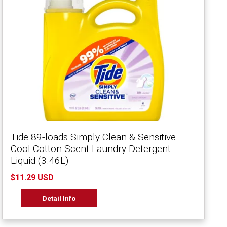
Tide 89-loads Simply Clean & Sensitive
Cool Cotton Scent Laundry Detergent
Liquid (3.46L)
$11.29 USD
Detail Info