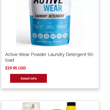
Active Wear Powder Laundry Detergent 90-
load
$29.95 USD
Detail Info