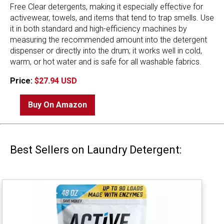
Free Clear detergents, making it especially effective for
activewear, towels, and items that tend to trap smells. Use
it in both standard and high-efficiency machines by
measuring the recommended amount into the detergent
dispenser or directly into the drum; it works well in cold,
warm, or hot water and is safe for all washable fabrics.
Price:
$27.94 USD
Buy On Amazon
Best Sellers on Laundry Detergent: