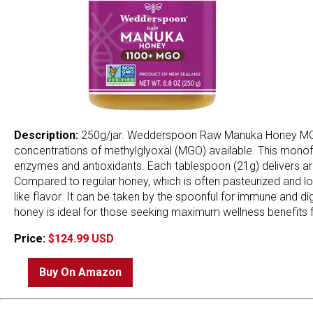
Description:
250g/jar. Wedderspoon Raw Manuka Honey MGO 
concentrations of methylglyoxal (MGO) available. This monoflor
enzymes and antioxidants. Each tablespoon (21g) delivers aro
Compared to regular honey, which is often pasteurized and l
like flavor. It can be taken by the spoonful for immune and d
honey is ideal for those seeking maximum wellness benefits f
Price:
$124.99 USD
Buy On Amazon