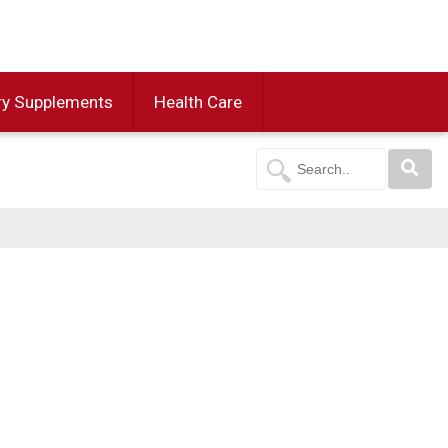
ry Supplements
Health Care