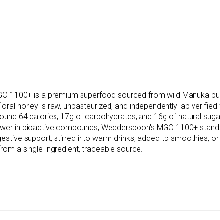
1100+ is a premium superfood sourced from wild Manuka bushe
al honey is raw, unpasteurized, and independently lab verified for
und 64 calories, 17g of carbohydrates, and 16g of natural sugars
ower in bioactive compounds, Wedderspoon's MGO 1100+ stands ou
igestive support, stirred into warm drinks, added to smoothies, o
rom a single-ingredient, traceable source.