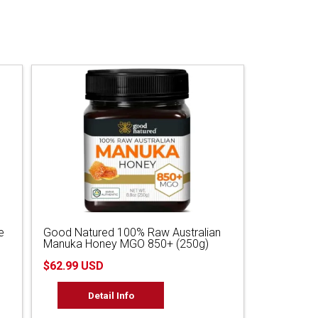
e
Good Natured 100% Raw Australian
Manuka Honey MGO 850+ (250g)
$62.99 USD
Detail Info