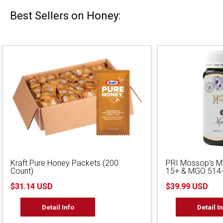
Best Sellers on Honey:
Kraft Pure Honey Packets (200
PRI Mossop's 
Count)
15+ & MGO 514+
$31.14 USD
$39.99 USD
Detail Info
Detail I