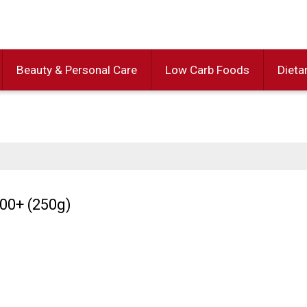
Beauty & Personal Care
Low Carb Foods
Dieta
0+ (250g)