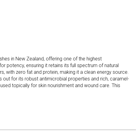
s in New Zealand, offering one of the highest
 potency, ensuring it retains its full spectrum of natural
, with zero fat and protein, making it a clean energy source.
t for its robust antimicrobial properties and rich, caramel-
r used topically for skin nourishment and wound care. This