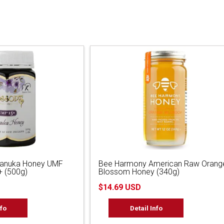
Manuka Honey UMF
Bee Harmony American Raw Orang
 (500g)
Blossom Honey (340g)
$14.69 USD
nfo
Detail Info