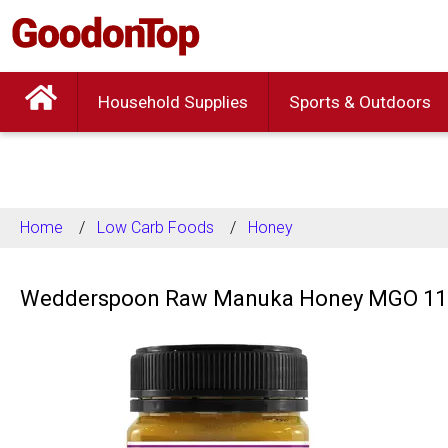
Household Supplies
Sports & Outdoors
Home
Low Carb Foods
Honey
Wedderspoon Raw Manuka Honey MGO 110