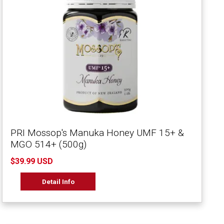
PRI Mossop's Manuka Honey UMF 15+ &
MGO 514+ (500g)
$39.99 USD
Detail Info