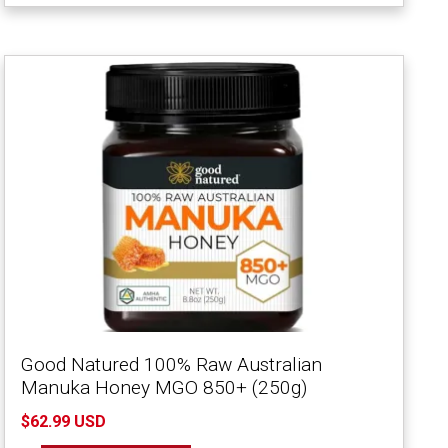
Good Natured 100% Raw Australian
Manuka Honey MGO 850+ (250g)
$62.99 USD