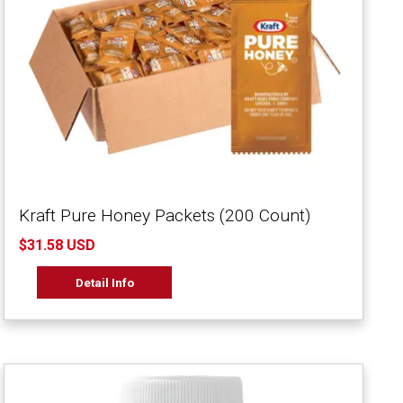
Kraft Pure Honey Packets (200 Count)
$31.58 USD
Detail Info