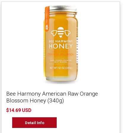
Bee Harmony American Raw Orange
Blossom Honey (340g)
$14.69 USD
Detail Info