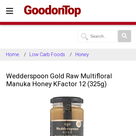
Home
Low Carb Foods
Honey
Wedderspoon Gold Raw Multifloral
Manuka Honey KFactor 12 (325g)