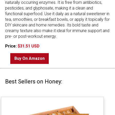
naturally occurring enzymes. It is free from antibiotics,
pesticides, and glyphosate, making it a clean and
functional superfood. Use it daily as a natural sweetener in
tea, smoothies, or breakfast bowls, or apply it topically for
DIY skincare and home remedies. Its bold taste and
creamy texture also make it ideal for immune support and
pre- or post-workout energy.
Price:
$31.51 USD
Buy On Amazon
Best Sellers on Honey: