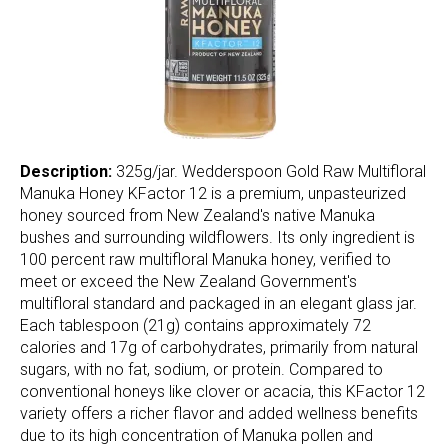
Description:
325g/jar. Wedderspoon Gold Raw Multifloral
Manuka Honey KFactor 12 is a premium, unpasteurized
honey sourced from New Zealand's native Manuka
bushes and surrounding wildflowers. Its only ingredient is
100 percent raw multifloral Manuka honey, verified to
meet or exceed the New Zealand Government's
multifloral standard and packaged in an elegant glass jar.
Each tablespoon (21g) contains approximately 72
calories and 17g of carbohydrates, primarily from natural
sugars, with no fat, sodium, or protein. Compared to
conventional honeys like clover or acacia, this KFactor 12
variety offers a richer flavor and added wellness benefits
due to its high concentration of Manuka pollen and