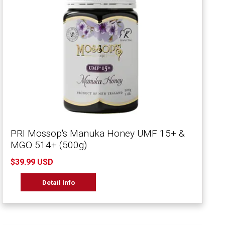
PRI Mossop's Manuka Honey UMF 15+ &
MGO 514+ (500g)
$39.99 USD
Detail Info