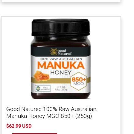
Good Natured 100% Raw Australian
Manuka Honey MGO 850+ (250g)
$62.99 USD