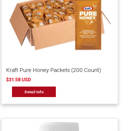
Kraft Pure Honey Packets (200 Count)
$31.58 USD
Detail Info