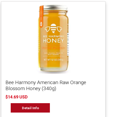
Bee Harmony American Raw Orange
Blossom Honey (340g)
$14.69 USD
Detail Info