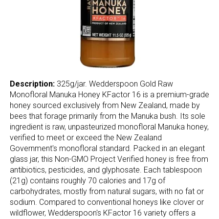
Description:
325g/jar. Wedderspoon Gold Raw
Monofloral Manuka Honey KFactor 16 is a premium-grade
honey sourced exclusively from New Zealand, made by
bees that forage primarily from the Manuka bush. Its sole
ingredient is raw, unpasteurized monofloral Manuka honey,
verified to meet or exceed the New Zealand
Government's monofloral standard. Packed in an elegant
glass jar, this Non-GMO Project Verified honey is free from
antibiotics, pesticides, and glyphosate. Each tablespoon
(21g) contains roughly 70 calories and 17g of
carbohydrates, mostly from natural sugars, with no fat or
sodium. Compared to conventional honeys like clover or
wildflower, Wedderspoon's KFactor 16 variety offers a