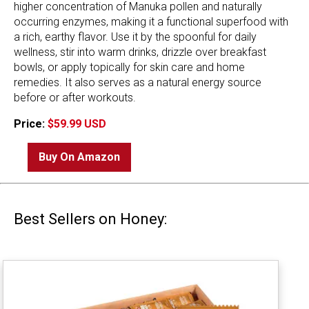
higher concentration of Manuka pollen and naturally
occurring enzymes, making it a functional superfood with
a rich, earthy flavor. Use it by the spoonful for daily
wellness, stir into warm drinks, drizzle over breakfast
bowls, or apply topically for skin care and home
remedies. It also serves as a natural energy source
before or after workouts.
Price:
$59.99 USD
Buy On Amazon
Best Sellers on Honey: