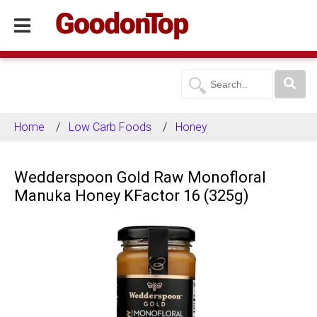
Home
Low Carb Foods
Honey
Wedderspoon Gold Raw Monofloral
Manuka Honey KFactor 16 (325g)