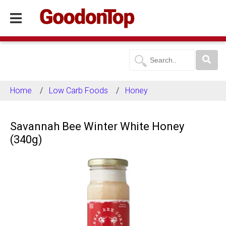
Home
Low Carb Foods
Honey
Savannah Bee Winter White Honey
(340g)