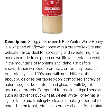
Description:
340g/jar. Savannah Bee Winter White Honey
is a whipped wildflower honey with a creamy texture and
delicate flavor, ideal for spreading and sweetening. This
honey is made from premium wildflower nectar harvested
in the mountains of Montana and Idaho just before
snowfall, then whipped to create a smooth, spreadable
consistency. It is 100% pure with no additives, offering
about 60 calories per tablespoon, composed entirely of
natural sugars like fructose and glucose, with 0g fat,
sodium, or protein. Compared to traditional liquid honeys
such as clover or buckwheat, Winter White Honey has a
lighter taste and frosting-like texture, making it perfect for
spreading on toast, mixing into cream cheese for a natural