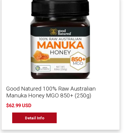
Good Natured 100% Raw Australian
Manuka Honey MGO 850+ (250g)
$62.99 USD
Detail Info