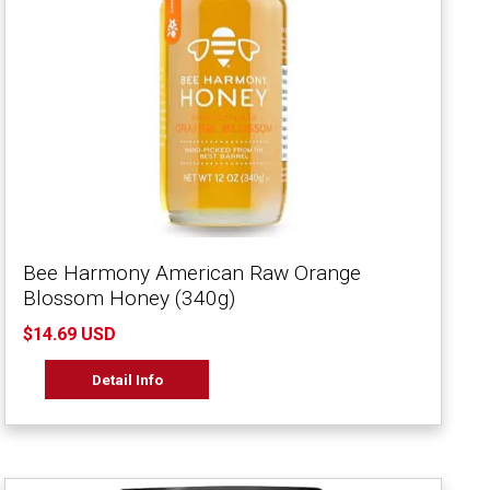
Bee Harmony American Raw Orange
Blossom Honey (340g)
$14.69 USD
Detail Info