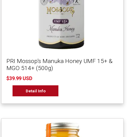
PRI Mossop's Manuka Honey UMF 15+ &
MGO 514+ (500g)
$39.99 USD
Detail Info