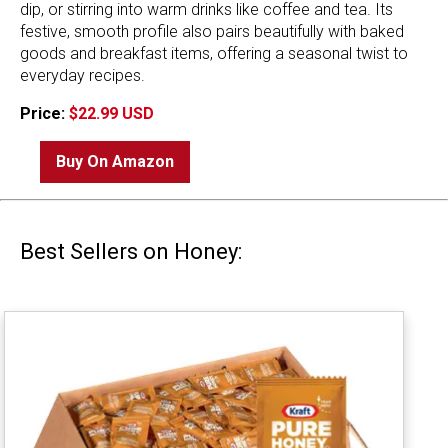
dip, or stirring into warm drinks like coffee and tea. Its
festive, smooth profile also pairs beautifully with baked
goods and breakfast items, offering a seasonal twist to
everyday recipes.
Price:
$22.99 USD
Buy On Amazon
Best Sellers on Honey: