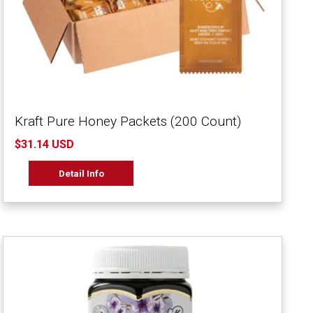
Kraft Pure Honey Packets (200 Count)
$31.14 USD
Detail Info