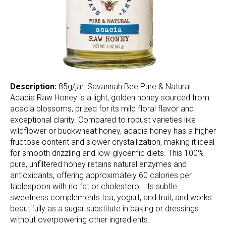
Description:
85g/jar. Savannah Bee Pure & Natural
Acacia Raw Honey is a light, golden honey sourced from
acacia blossoms, prized for its mild floral flavor and
exceptional clarity. Compared to robust varieties like
wildflower or buckwheat honey, acacia honey has a higher
fructose content and slower crystallization, making it ideal
for smooth drizzling and low-glycemic diets. This 100%
pure, unfiltered honey retains natural enzymes and
antioxidants, offering approximately 60 calories per
tablespoon with no fat or cholesterol. Its subtle
sweetness complements tea, yogurt, and fruit, and works
beautifully as a sugar substitute in baking or dressings
without overpowering other ingredients.