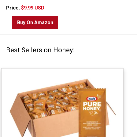
Price:
$9.99 USD
Buy On Amazon
Best Sellers on Honey: