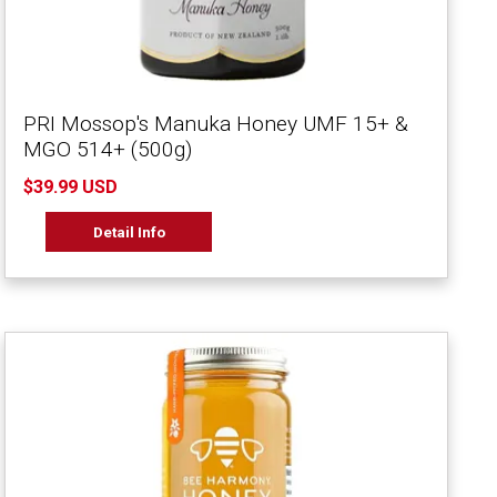
PRI Mossop's Manuka Honey UMF 15+ &
MGO 514+ (500g)
$39.99 USD
Detail Info