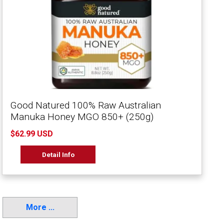
Good Natured 100% Raw Australian
Manuka Honey MGO 850+ (250g)
$62.99 USD
Detail Info
More ...