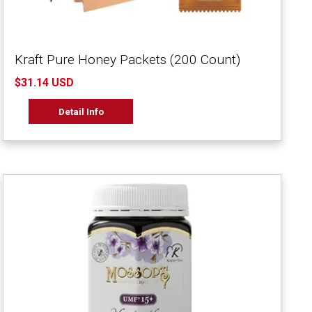
Kraft Pure Honey Packets (200 Count)
$31.14 USD
Detail Info