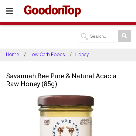
Home
Low Carb Foods
Honey
Savannah Bee Pure & Natural Acacia
Raw Honey (85g)