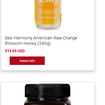
Bee Harmony American Raw Orange
Blossom Honey (340g)
$14.69 USD
Detail Info