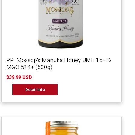
PRI Mossop's Manuka Honey UMF 15+ &
MGO 514+ (500g)
$39.99 USD
Detail Info