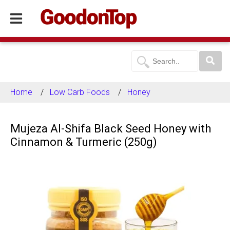
Home
Low Carb Foods
Honey
Mujeza Al-Shifa Black Seed Honey with
Cinnamon & Turmeric (250g)