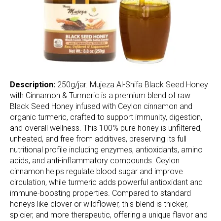
Description:
250g/jar. Mujeza Al-Shifa Black Seed Honey
with Cinnamon & Turmeric is a premium blend of raw
Black Seed Honey infused with Ceylon cinnamon and
organic turmeric, crafted to support immunity, digestion,
and overall wellness. This 100% pure honey is unfiltered,
unheated, and free from additives, preserving its full
nutritional profile including enzymes, antioxidants, amino
acids, and anti-inflammatory compounds. Ceylon
cinnamon helps regulate blood sugar and improve
circulation, while turmeric adds powerful antioxidant and
immune-boosting properties. Compared to standard
honeys like clover or wildflower, this blend is thicker,
spicier, and more therapeutic, offering a unique flavor and