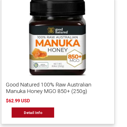
Good Natured 100% Raw Australian
Manuka Honey MGO 850+ (250g)
$62.99 USD
Detail Info