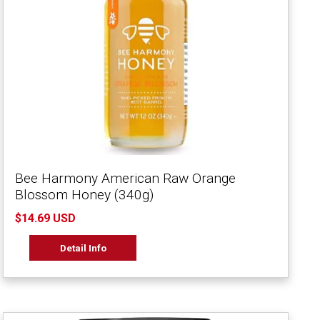
Bee Harmony American Raw Orange
Blossom Honey (340g)
$14.69 USD
Detail Info