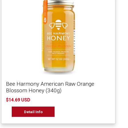
Bee Harmony American Raw Orange
Blossom Honey (340g)
$14.69 USD
Detail Info