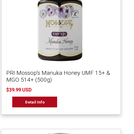
PRI Mossop's Manuka Honey UMF 15+ &
MGO 514+ (500g)
$39.99 USD
Detail Info