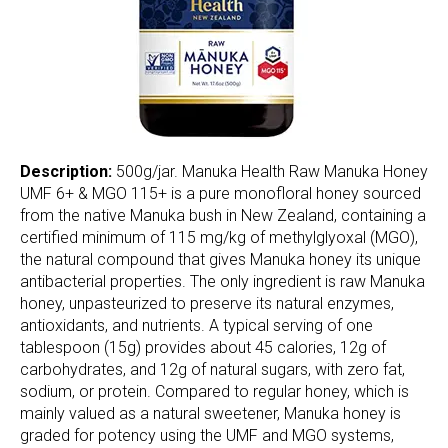
Description:
500g/jar. Manuka Health Raw Manuka Honey
UMF 6+ & MGO 115+ is a pure monofloral honey sourced
from the native Manuka bush in New Zealand, containing a
certified minimum of 115 mg/kg of methylglyoxal (MGO),
the natural compound that gives Manuka honey its unique
antibacterial properties. The only ingredient is raw Manuka
honey, unpasteurized to preserve its natural enzymes,
antioxidants, and nutrients. A typical serving of one
tablespoon (15g) provides about 45 calories, 12g of
carbohydrates, and 12g of natural sugars, with zero fat,
sodium, or protein. Compared to regular honey, which is
mainly valued as a natural sweetener, Manuka honey is
graded for potency using the UMF and MGO systems,