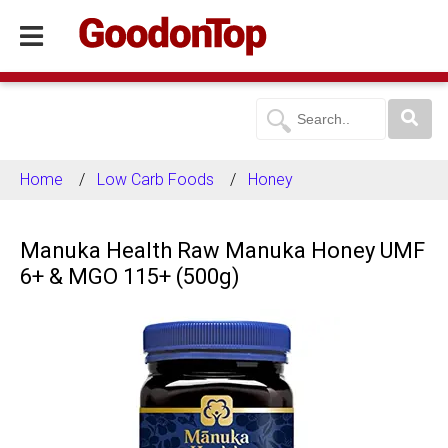
Home
Low Carb Foods
Honey
Manuka Health Raw Manuka Honey UMF
6+ & MGO 115+ (500g)