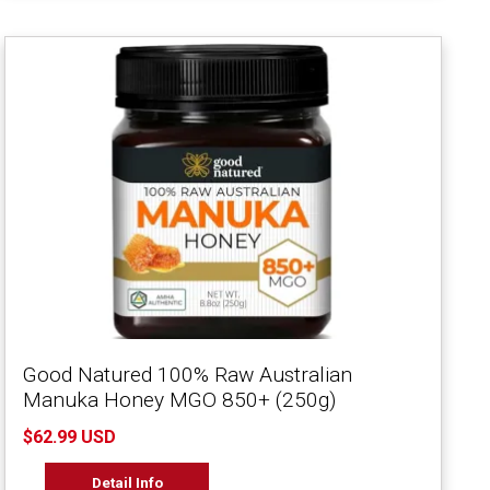
Good Natured 100% Raw Australian
Manuka Honey MGO 850+ (250g)
$62.99 USD
Detail Info