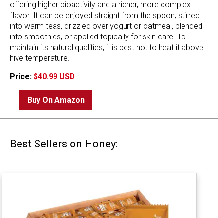
offering higher bioactivity and a richer, more complex
flavor. It can be enjoyed straight from the spoon, stirred
into warm teas, drizzled over yogurt or oatmeal, blended
into smoothies, or applied topically for skin care. To
maintain its natural qualities, it is best not to heat it above
hive temperature.
Price:
$40.99 USD
Buy On Amazon
Best Sellers on Honey: