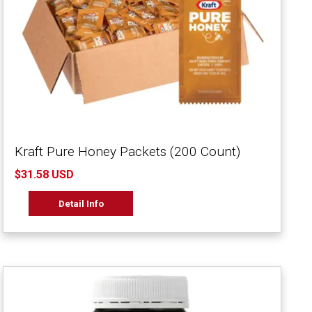
Kraft Pure Honey Packets (200 Count)
$31.58 USD
Detail Info